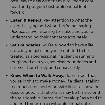
best way to deal with them is to keep a cool
head and put your best professional foot
forward.
Listen & Reflect.
Pay attention to what the
client is saying and what they’re not saying.
Practice active listening to make sure you’re
understanding their concerns accurately.
Set Boundaries.
You’re allowed to have a life
outside your job, and you’re entitled to be
treated as a professional. If a client is running
roughshod over you, set clear boundaries and
enforce them firmly and consistently.
Know When to Walk Away.
Remember that
you’re in this to make money. If a client is taking
too much time and effort with little to show for it
despite good faith efforts, it may be time to end
the relationship. Frame the “breakup” as a bad fit
and end things on a civil, professional note.