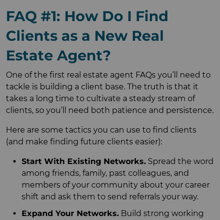
FAQ #1: How Do I Find
Clients as a New Real
Estate Agent?
One of the first real estate agent FAQs you’ll need to
tackle is building a client base. The truth is that it
takes a long time to cultivate a steady stream of
clients, so you’ll need both patience and persistence.
Here are some tactics you can use to find clients
(and make finding future clients easier):
Start With Existing Networks.
Spread the word
among friends, family, past colleagues, and
members of your community about your career
shift and ask them to send referrals your way.
Expand Your Networks.
Build strong working