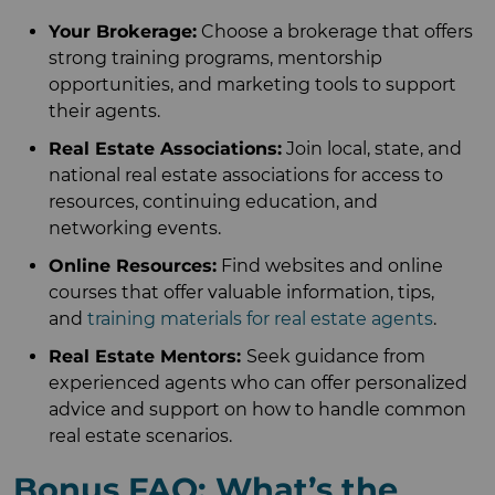
Your Brokerage:
Choose a brokerage that offers
strong training programs, mentorship
opportunities, and marketing tools to support
their agents.
Real Estate Associations:
Join local, state, and
national real estate associations for access to
resources, continuing education, and
networking events.
Online Resources:
Find websites and online
courses that offer valuable information, tips,
and
training materials for real estate agents
.
Real Estate Mentors:
Seek guidance from
experienced agents who can offer personalized
advice and support on how to handle common
real estate scenarios.
Bonus FAQ: What’s the