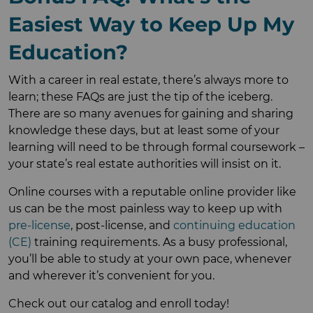
Easiest Way to Keep Up My
Education?
With a career in real estate, there’s always more to
learn; these FAQs are just the tip of the iceberg.
There are so many avenues for gaining and sharing
knowledge these days, but at least some of your
learning will need to be through formal coursework –
your state’s real estate authorities will insist on it.
Online courses with a reputable online provider like
us can be the most painless way to keep up with
pre-license
, post-license, and
continuing education
(CE)
training requirements. As a busy professional,
you’ll be able to study at your own pace, whenever
and wherever it’s convenient for you.
Check out our catalog and enroll today!