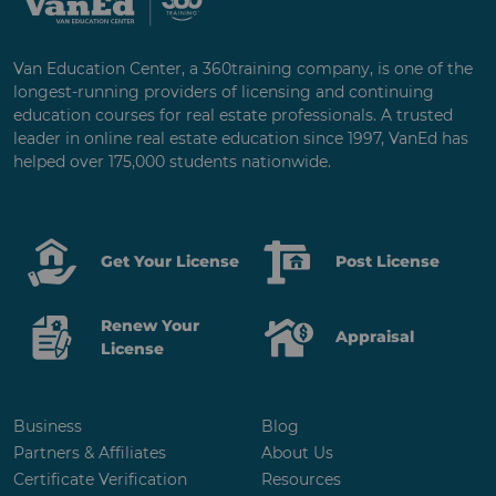
Van Education Center, a 360training company, is one of the
longest-running providers of licensing and continuing
education courses for real estate professionals. A trusted
leader in online real estate education since 1997, VanEd has
helped over 175,000 students nationwide.
Get Your License
Post License
Renew Your
Appraisal
License
Business
Blog
Partners & Affiliates
About Us
Certificate Verification
Resources