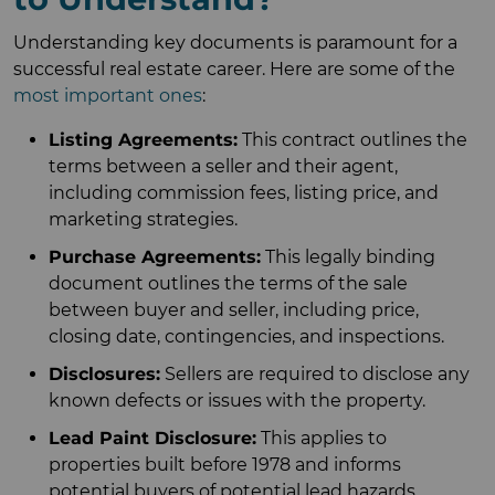
Understanding key documents is paramount for a
successful real estate career. Here are some of the
most important ones
:
Listing Agreements:
This contract outlines the
terms between a seller and their agent,
including commission fees, listing price, and
marketing strategies.
Purchase Agreements:
This legally binding
document outlines the terms of the sale
between buyer and seller, including price,
closing date, contingencies, and inspections.
Disclosures:
Sellers are required to disclose any
known defects or issues with the property.
Lead Paint Disclosure:
This applies to
properties built before 1978 and informs
potential buyers of potential lead hazards.