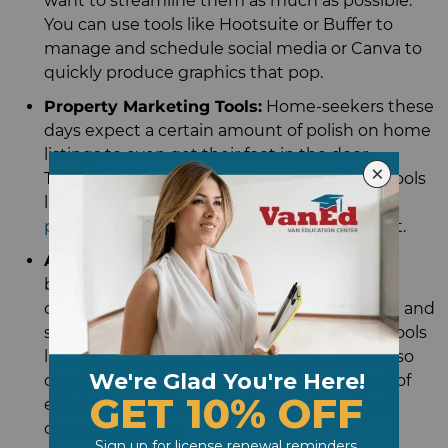
want to streamline them as much as possible.
You can use tools like Hootsuite or Buffer to
manage and schedule social media or Canva to
quickly produce graphics that pop.
Property Marketing Tools:
Home-seekers these
days expect a certain amount of polish on home
listings to even get their foot in the door.
Technology can help – consider leveraging tools
like
3D tours
, virtual staging, and
drone
photography
to make your listings stand out.
Administrative Technology:
The real estate
business involves a lot of paperwork and
communication. You can ease the headache and
streamline your document processes with tools
like DocuSign or CamScanner. You should also
consider AI chatbots to reduce the amount of
effort you need to expend on routine client
communications.