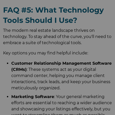
FAQ #5: What Technology
Tools Should I Use?
The modern real estate landscape thrives on
technology. To stay ahead of the curve, you'll need to
embrace a suite of technological tools.
Key options you may find helpful include:
Customer Relationship Management Software
(CRMs)
: These systems act as your digital
command center, helping you manage client
interactions, track leads, and keep your business
meticulously organized.
Marketing Software
: Your general marketing
efforts are essential to reaching a wider audience
and showcasing your listings effectively, but you