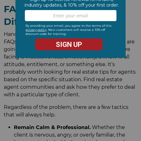
FAQ #6: How Do I Handle
Difficult Clients?
Handling difficult clients could be its own set of
FAQs for new real estate agents. The best tactics are
going to depend on whether the challenge you’re
facing is indecisiveness, emotionality, a know-it-all
attitude, entitlement, or something else. It’s
probably worth looking for real estate tips for agents
based on the specific situation. Find real estate
agent communities and ask how they prefer to deal
with a particular type of client.
Regardless of the problem, there are a few tactics
that will always help.
Remain Calm & Professional.
Whether the
client is nervous, angry, or overly familiar, the