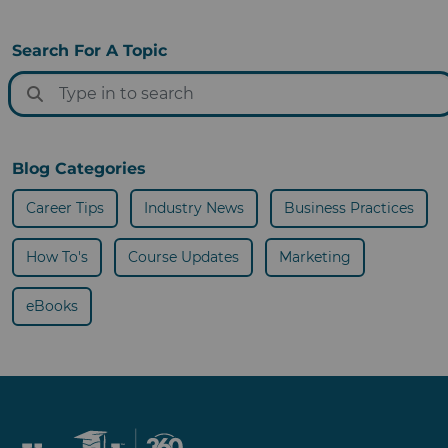
Search For A Topic
Blog Categories
Career Tips
Industry News
Business Practices
How To's
Course Updates
Marketing
eBooks