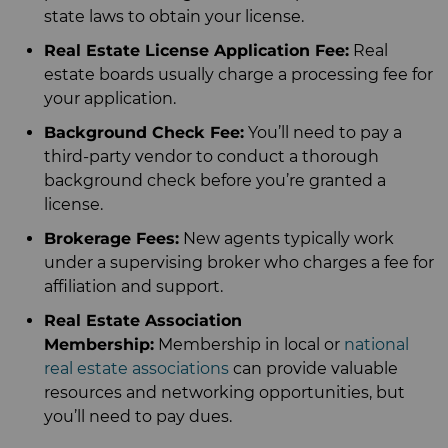
state laws to obtain your license.
Real Estate License Application Fee:
Real
estate boards usually charge a processing fee for
your application.
Background Check Fee:
You’ll need to pay a
third-party vendor to conduct a thorough
background check before you’re granted a
license.
Brokerage Fees:
New agents typically work
under a supervising broker who charges a fee for
affiliation and support.
Real Estate Association
Membership:
Membership in local or
national
real estate associations
can provide valuable
resources and networking opportunities, but
you’ll need to pay dues.