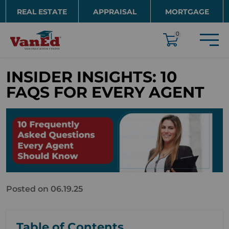
Skip to main content
REAL ESTATE
APPRAISAL
MORTGAGE
EDUCATION
0
INSIDER INSIGHTS: 10
FAQS FOR EVERY AGENT
Posted on 06.19.25
Table of Contents