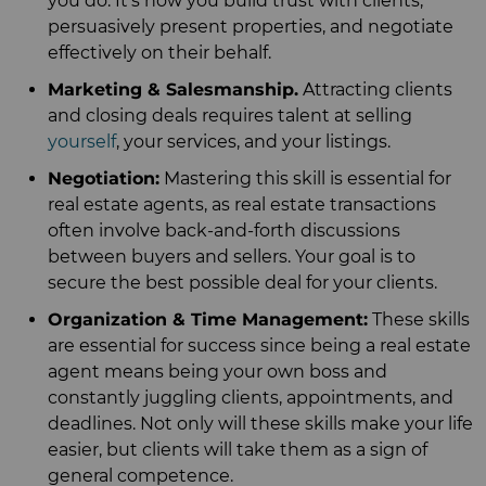
you do. It's how you build trust with clients,
persuasively present properties, and negotiate
effectively on their behalf.
Marketing & Salesmanship.
Attracting clients
and closing deals requires talent at selling
yourself
, your services, and your listings.
Negotiation:
Mastering this skill is essential for
real estate agents, as real estate transactions
often involve back-and-forth discussions
between buyers and sellers. Your goal is to
secure the best possible deal for your clients.
Organization & Time Management:
These skills
are essential for success since being a real estate
agent means being your own boss and
constantly juggling clients, appointments, and
deadlines. Not only will these skills make your life
easier, but clients will take them as a sign of
general competence.