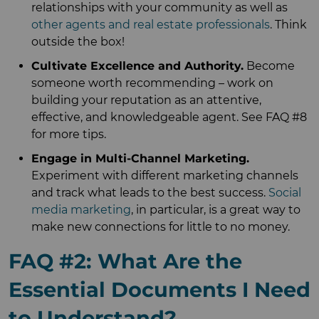
relationships with your community as well as
other agents and real estate professionals
. Think
outside the box!
Cultivate Excellence and Authority.
Become
someone worth recommending – work on
building your reputation as an attentive,
effective, and knowledgeable agent. See FAQ #8
for more tips.
Engage in Multi-Channel Marketing.
Experiment with different marketing channels
and track what leads to the best success.
Social
media marketing
, in particular, is a great way to
make new connections for little to no money.
FAQ #2: What Are the
Essential Documents I Need
to Understand?