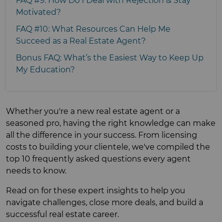
FAQ #9: How Do I Deal with Rejection & Stay
Motivated?
FAQ #10: What Resources Can Help Me
Succeed as a Real Estate Agent?
Bonus FAQ: What’s the Easiest Way to Keep Up
My Education?
Whether you're a new real estate agent or a
seasoned pro, having the right knowledge can make
all the difference in your success. From licensing
costs to building your clientele, we've compiled the
top 10 frequently asked questions every agent
needs to know.
Read on for these expert insights to help you
navigate challenges, close more deals, and build a
successful real estate career.