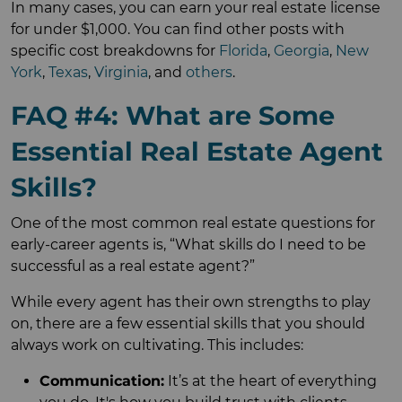
In many cases, you can earn your real estate license
for under $1,000. You can find other posts with
specific cost breakdowns for
Florida
,
Georgia
,
New
York
,
Texas
,
Virginia
, and
others
.
FAQ #4: What are Some
Essential Real Estate Agent
Skills?
One of the most common real estate questions for
early-career agents is, “What skills do I need to be
successful as a real estate agent?”
While every agent has their own strengths to play
on, there are a few essential skills that you should
always work on cultivating. This includes:
Communication:
It’s at the heart of everything