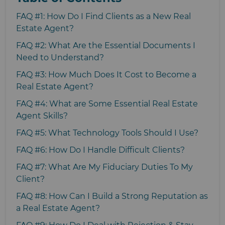
FAQ #1: How Do I Find Clients as a New Real
Estate Agent?
FAQ #2: What Are the Essential Documents I
Need to Understand?
FAQ #3: How Much Does It Cost to Become a
Real Estate Agent?
FAQ #4: What are Some Essential Real Estate
Agent Skills?
FAQ #5: What Technology Tools Should I Use?
FAQ #6: How Do I Handle Difficult Clients?
FAQ #7: What Are My Fiduciary Duties To My
Client?
FAQ #8: How Can I Build a Strong Reputation as
a Real Estate Agent?