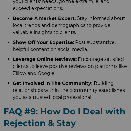
your clients' needs, go the extra mile, and
exceed expectations.
Become A Market Expert:
Stay informed about
local trends and demographics to provide
valuable insights to clients.
Show Off Your Expertise:
Post substantive,
helpful content on social media.
Leverage Online Reviews:
Encourage satisfied
clients to leave positive reviews on platforms like
Zillow and Google.
Get Involved In The Community:
Building
relationships within the community establishes
you as a trusted local professional.
FAQ #9: How Do I Deal with
Rejection & Stay