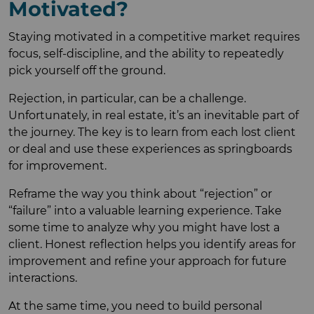
Motivated?
Staying motivated in a competitive market requires
focus, self-discipline, and the ability to repeatedly
pick yourself off the ground.
Rejection, in particular, can be a challenge.
Unfortunately, in real estate, it’s an inevitable part of
the journey. The key is to learn from each lost client
or deal and use these experiences as springboards
for improvement.
Reframe the way you think about “rejection” or
“failure” into a valuable learning experience. Take
some time to analyze why you might have lost a
client. Honest reflection helps you identify areas for
improvement and refine your approach for future
interactions.
At the same time, you need to build personal