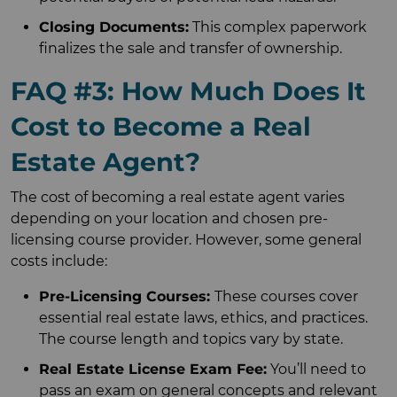
Closing Documents:
This complex paperwork
finalizes the sale and transfer of ownership.
FAQ #3: How Much Does It
Cost to Become a Real
Estate Agent?
The cost of becoming a real estate agent varies
depending on your location and chosen pre-
licensing course provider. However, some general
costs include:
Pre-Licensing Courses:
These courses cover
essential real estate laws, ethics, and practices.
The course length and topics vary by state.
Real Estate License Exam Fee:
You’ll need to
pass an exam on general concepts and relevant