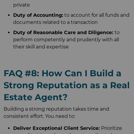
private
Duty of Accounting:
to account for all funds and
documents related to a transaction
Duty of Reasonable Care and Diligence:
to
perform competently and prudently with all
their skill and expertise
FAQ #8: How Can I Build a
Strong Reputation as a Real
Estate Agent?
Building a strong reputation takes time and
consistent effort. You need to:
Deliver Exceptional Client Service:
Prioritize