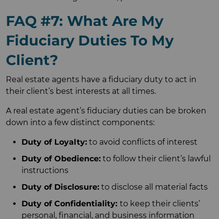
FAQ #7: What Are My
Fiduciary Duties To My
Client?
Real estate agents have a fiduciary duty to act in
their client’s best interests at all times.
A real estate agent’s fiduciary duties can be broken
down into a few distinct components:
Duty of Loyalty:
to avoid conflicts of interest
Duty of Obedience:
to follow their client’s lawful
instructions
Duty of Disclosure:
to disclose all material facts
Duty of Confidentiality:
to keep their clients’
personal, financial, and business information