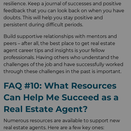
resilience. Keep a journal of successes and positive
feedback that you can look back on when you have
doubts. This will help you stay positive and
persistent during difficult periods.
Build supportive relationships with mentors and
peers – after all, the best place to get real estate
agent career tips and insights is your fellow
professionals. Having others who understand the
challenges of the job and have successfully worked
through these challenges in the past is important.
FAQ #10: What Resources
Can Help Me Succeed as a
Real Estate Agent?
Numerous resources are available to support new
real estate agents. Here are a few key ones: