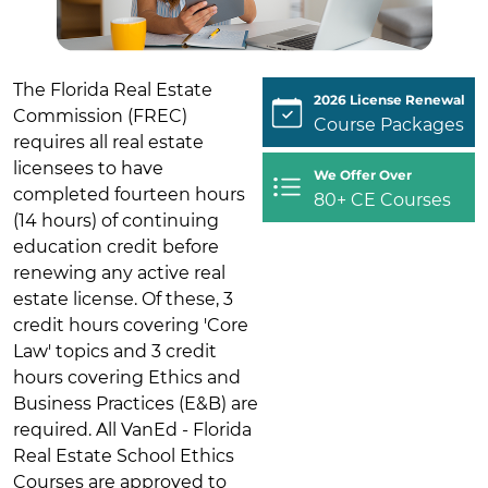
The Florida Real Estate
2026 License Renewal
Commission (FREC)
Course Packages
requires all real estate
licensees to have
We Offer Over
completed fourteen hours
80+ CE Courses
(14 hours) of continuing
education credit before
renewing any active real
estate license. Of these, 3
credit hours covering 'Core
Law' topics and 3 credit
hours covering Ethics and
Business Practices (E&B) are
required. All VanEd - Florida
Real Estate School Ethics
Courses are approved to