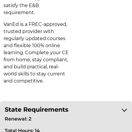
satisfy the E&B
requirement.
VanEd is a FREC-approved,
trusted provider with
regularly updated courses
and flexible 100% online
learning. Complete your CE
from home, stay compliant,
and build practical, real-
world skills to stay current
and competitive.
State Requirements
Renewal: 2
Total Hours: 14