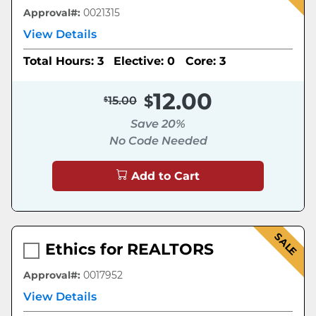
Approval#:
0021315
View Details
Total Hours: 3
Elective: 0
Core: 3
12.00
15.00
Save 20%
No Code Needed
Add to Cart
SALE
Ethics for REALTORS
Approval#:
0017952
View Details