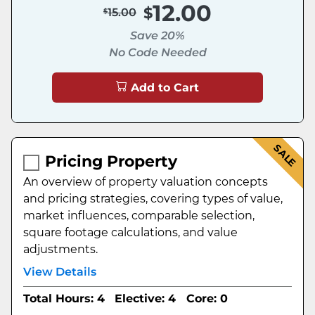
12.00
15.00
Save 20%
No Code Needed
Add to Cart
SALE
Pricing Property
An overview of property valuation concepts
and pricing strategies, covering types of value,
market influences, comparable selection,
square footage calculations, and value
adjustments.
View Details
Total Hours: 4
Elective: 4
Core: 0