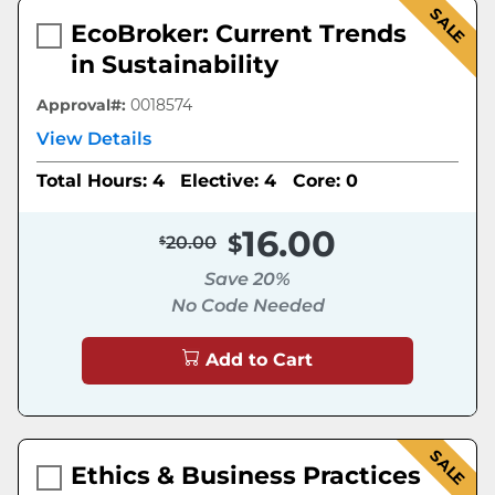
SALE
EcoBroker: Current Trends
in Sustainability
Approval#:
0018574
View Details
Total Hours: 4
Elective: 4
Core: 0
16.00
20.00
Save 20%
No Code Needed
Add to Cart
SALE
Ethics & Business Practices