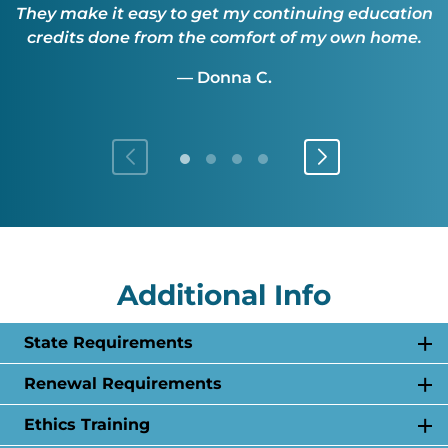
They make it easy to get my continuing education
credits done from the comfort of my own home.
— Donna C.
Additional Info
State Requirements
Renewal Requirements
Ethics Training