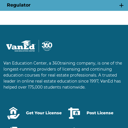
Regulator
Van Education Center, a 360training company, is one of the
longest-running providers of licensing and continuing
education courses for real estate professionals. A trusted
leader in online real estate education since 1997, VanEd has
helped over 175,000 students nationwide.
Get Your License
Post License