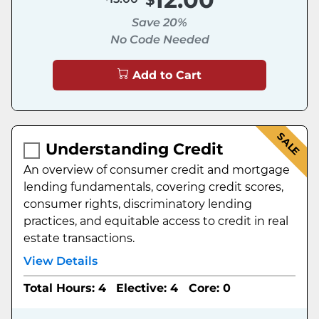
Save 20%
No Code Needed
Add to Cart
SALE
Understanding Credit
An overview of consumer credit and mortgage
lending fundamentals, covering credit scores,
consumer rights, discriminatory lending
practices, and equitable access to credit in real
estate transactions.
View Details
Total Hours: 4
Elective: 4
Core: 0