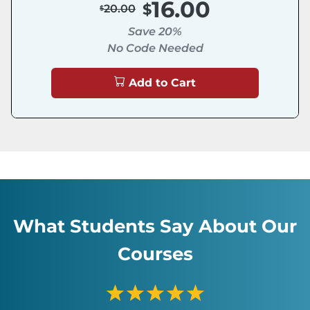
16.00
20.00
Save 20%
No Code Needed
Add to Cart
What Students Say About Our
Courses