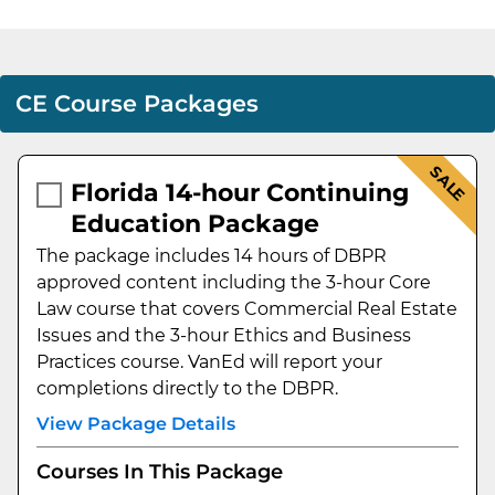
CE Course Packages
SALE
Florida 14-hour Continuing
Education Package
The package includes 14 hours of DBPR
approved content including the 3-hour Core
Law course that covers Commercial Real Estate
Issues and the 3-hour Ethics and Business
Practices course. VanEd will report your
completions directly to the DBPR.
View Package Details
Courses In This Package