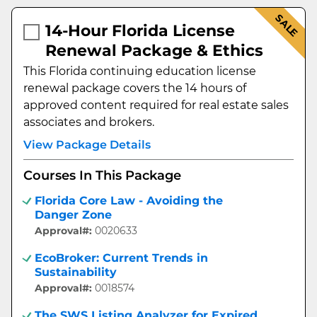
SALE
14-Hour Florida License
Renewal Package & Ethics
This Florida continuing education license
renewal package covers the 14 hours of
approved content required for real estate sales
associates and brokers.
View Package Details
Courses In This Package
Florida Core Law - Avoiding the
Danger Zone
Approval#:
0020633
EcoBroker: Current Trends in
Sustainability
Approval#:
0018574
The SWS Listing Analyzer for Expired