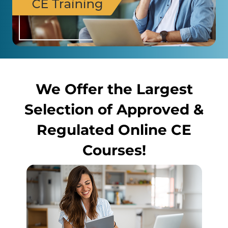
We Offer the Largest
Selection of Approved &
Regulated Online CE
Courses!