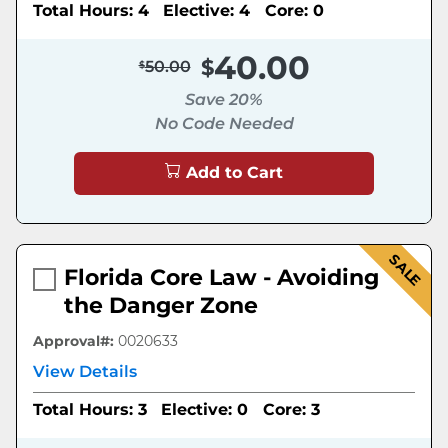
Total Hours: 4
Elective: 4
Core: 0
40.00
50.00
Save 20%
No Code Needed
Add to Cart
SALE
Florida Core Law - Avoiding
the Danger Zone
Approval#:
0020633
View Details
Total Hours: 3
Elective: 0
Core: 3