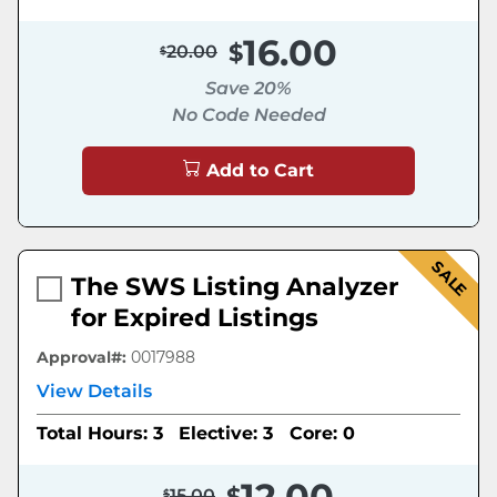
16.00
20.00
Save 20%
No Code Needed
Add to Cart
SALE
The SWS Listing Analyzer
for Expired Listings
Approval#:
0017988
View Details
Total Hours: 3
Elective: 3
Core: 0
12.00
15.00