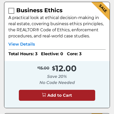
SALE
Business Ethics
A practical look at ethical decision-making in
real estate, covering business ethics principles,
the REALTOR® Code of Ethics, enforcement
procedures, and real-world case studies.
View Details
Total Hours: 3
Elective: 0
Core: 3
12.00
15.00
Save 20%
No Code Needed
Add to Cart