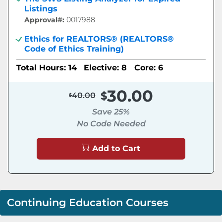
Listings
Approval#:
0017988
Ethics for REALTORS® (REALTORS®
Code of Ethics Training)
Total Hours: 14
Elective: 8
Core: 6
30.00
40.00
Save 25%
No Code Needed
Add to Cart
Continuing Education Courses