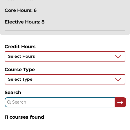
Core Hours: 6
Elective Hours: 8
Credit Hours
Select Hours
Course Type
Select Type
Search
11 courses found