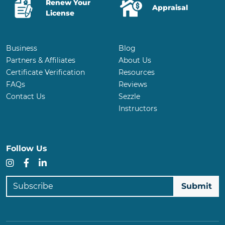
Renew Your
Appraisal
License
Business
Blog
Partners & Affiliates
About Us
Certificate Verification
Resources
FAQs
Reviews
Contact Us
Sezzle
Instructors
Follow Us
Instagram
Facebook
LinkedIn
Subscribe