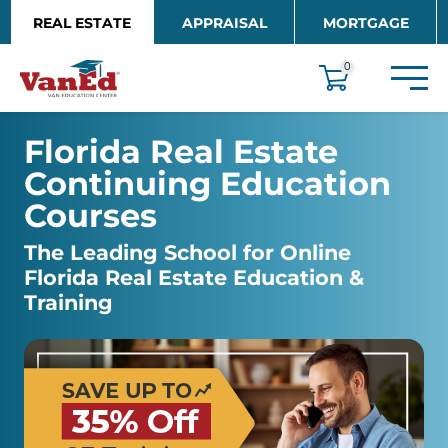
Skip to main content
REAL ESTATE
APPRAISAL
MORTGAGE
EDUCATION
0
Florida Real Estate 
Continuing Education 
Courses
The Leading School for Online 
Florida Real Estate Education & 
Training