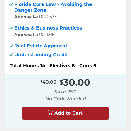
Florida Core Law - Avoiding the
Danger Zone
Approval#:
0020633
Ethics & Business Practices
Approval#:
0021315
Real Estate Appraisal
Understanding Credit
Total Hours: 14
Elective: 8
Core: 6
30.00
40.00
Save 25%
No Code Needed
Add to Cart