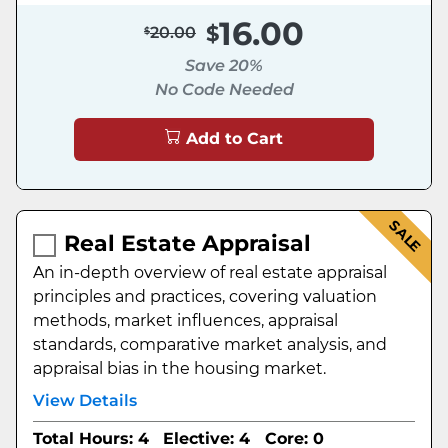
16.00
20.00
Save 20%
No Code Needed
Add to Cart
SALE
Real Estate Appraisal
An in-depth overview of real estate appraisal
principles and practices, covering valuation
methods, market influences, appraisal
standards, comparative market analysis, and
appraisal bias in the housing market.
View Details
Total Hours: 4
Elective: 4
Core: 0