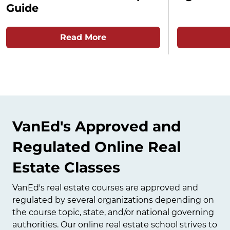
Guide
Read More
VanEd's Approved and
Regulated Online Real
Estate Classes
VanEd's real estate courses are approved and
regulated by several organizations depending on
the course topic, state, and/or national governing
authorities. Our online real estate school strives to