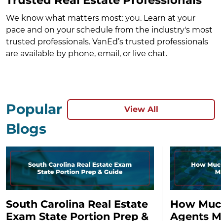
We know what matters most: you. Learn at your
pace and on your schedule from the industry's most
trusted professionals. VanEd’s trusted professionals
are available by phone, email, or live chat.
Popular
View All
Blogs
South Carolina Real Estate
How Much
Exam State Portion Prep &
Agents M