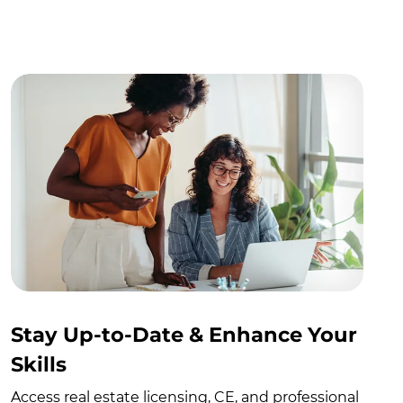
Stay Up-to-Date & Enhance Your
Skills
Access real estate licensing, CE, and professional