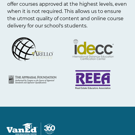
offer courses approved at the highest levels, even
when it is not required. This allows us to ensure
the utmost quality of content and online course
delivery for our school's students.
Image
Image
Image
Image