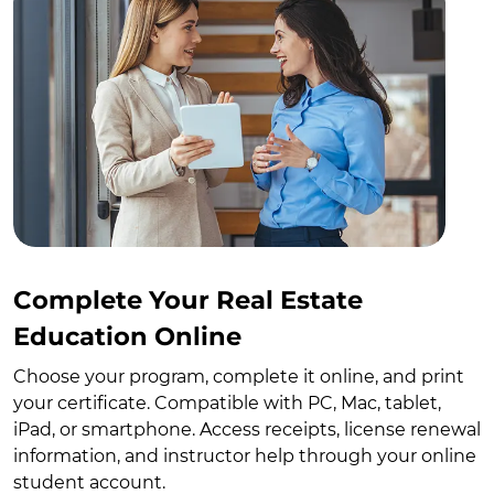
Complete Your Real Estate
Education Online
Choose your program, complete it online, and print
your certificate. Compatible with PC, Mac, tablet,
iPad, or smartphone. Access receipts, license renewal
information, and instructor help through your online
student account.