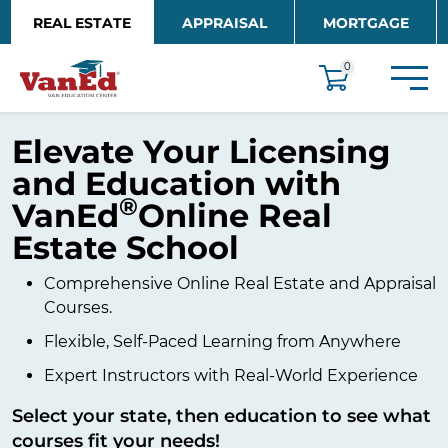
Skip to main content
REAL ESTATE
APPRAISAL
MORTGAGE
EDUCATION
0
Elevate Your Licensing
and Education with
®
VanEd
Online Real
Estate School
Comprehensive Online Real Estate and Appraisal
Courses.
Flexible, Self-Paced Learning from Anywhere
Expert Instructors with Real-World Experience
Select your state, then education to see what
courses fit your needs!