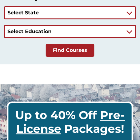
Select State
Select Education
Find Courses
Up to 40% Off
Pre-
License
Packages!