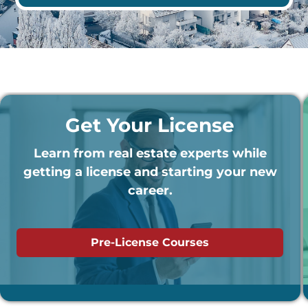
Get Your License
Learn from real estate experts while
getting a license and starting your new
career.
Pre-License Courses