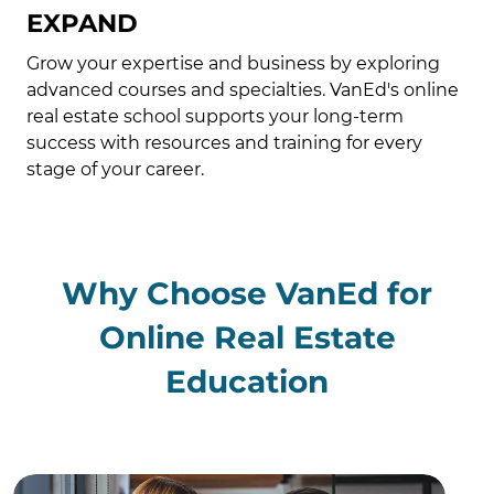
EXPAND
Grow your expertise and business by exploring
advanced courses and specialties. VanEd's online
real estate school supports your long-term
success with resources and training for every
stage of your career.
Why Choose VanEd for
Online Real Estate
Education