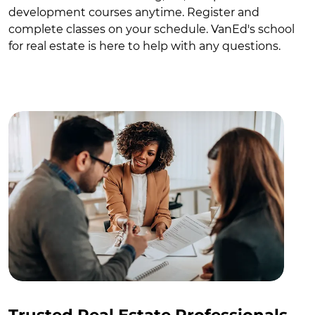
development courses anytime. Register and
complete classes on your schedule. VanEd's school
for real estate is here to help with any questions.
Trusted Real Estate Professionals