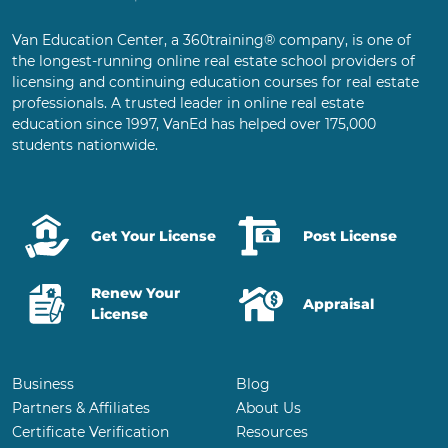
Van Education Center, a 360training® company, is one of
the longest-running online real estate school providers of
licensing and continuing education courses for real estate
professionals. A trusted leader in online real estate
education since 1997, VanEd has helped over 175,000
students nationwide.
Get Your License
Post License
Renew Your
Appraisal
License
Business
Blog
Partners & Affiliates
About Us
Certificate Verification
Resources