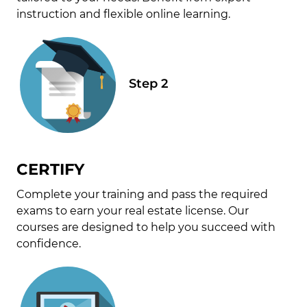
instruction and flexible online learning.
CERTIFY
Complete your training and pass the required
exams to earn your real estate license. Our
courses are designed to help you succeed with
confidence.