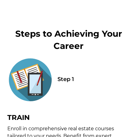
Steps to Achieving Your
Career
TRAIN
Enroll in comprehensive real estate courses
tailored to your needs. Benefit from expert