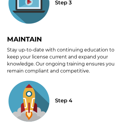
MAINTAIN
Stay up-to-date with continuing education to
keep your license current and expand your
knowledge. Our ongoing training ensures you
remain compliant and competitive.