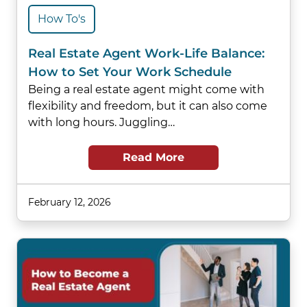
How To's
Real Estate Agent Work-Life Balance:
How to Set Your Work Schedule
Being a real estate agent might come with
flexibility and freedom, but it can also come
with long hours. Juggling…
Read More
February 12, 2026