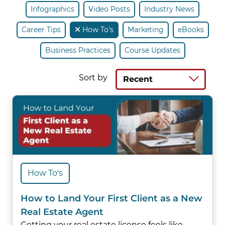
Infographics
Video Posts
Industry News
Career Tips
How To's
Marketing
eBooks
Business Practices
Course Updates
Sort by
Recent
How To's
How to Land Your First Client as a New
Real Estate Agent
Getting your real estate license feels like