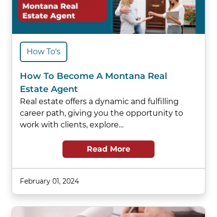
How To's
How To Become A Montana Real
Estate Agent
Real estate offers a dynamic and fulfilling
career path, giving you the opportunity to
work with clients, explore…
Read More
February 01, 2024