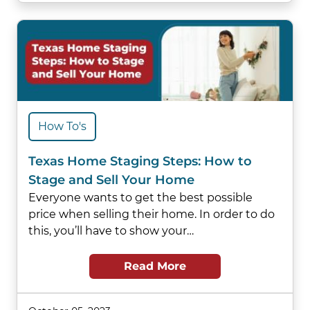
How To's
Texas Home Staging Steps: How to
Stage and Sell Your Home
Everyone wants to get the best possible
price when selling their home. In order to do
this, you’ll have to show your…
Read More