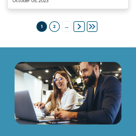
October 05, 2023
Pagination
1
2
…
Next page
Last page