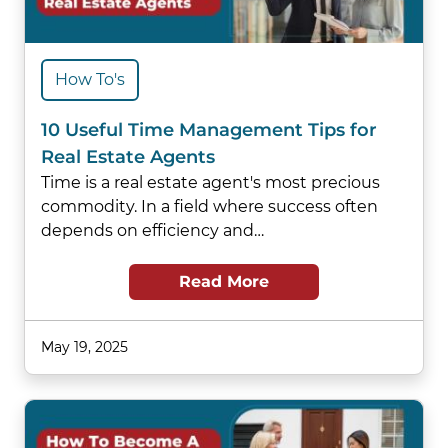
How To's
10 Useful Time Management Tips for
Real Estate Agents
Time is a real estate agent's most precious
commodity. In a field where success often
depends on efficiency and…
Read More
May 19, 2025