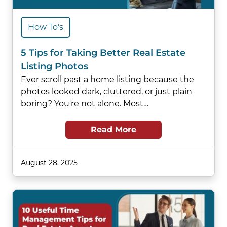
How To's
5 Tips for Taking Better Real Estate
Listing Photos
Ever scroll past a home listing because the
photos looked dark, cluttered, or just plain
boring? You're not alone. Most…
Read More
August 28, 2025