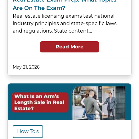
Are On The Exam?
Real estate licensing exams test national
industry principles and state-specific laws
and regulations. State content…
Read More
May 21, 2026
How To's