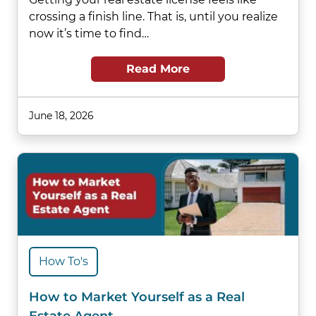
crossing a finish line. That is, until you realize
now it’s time to find…
Read More
June 18, 2026
How To's
How to Market Yourself as a Real