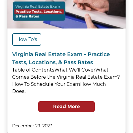
How To's
Virginia Real Estate Exam - Practice
Tests, Locations, & Pass Rates
Table of ContentsWhat We’ll CoverWhat
Comes Before the Virginia Real Estate Exam?
How To Schedule Your ExamHow Much
Does…
Read More
December 29, 2023