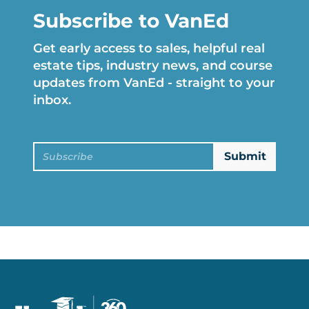
Subscribe to VanEd
Get early access to sales, helpful real
estate tips, industry news, and course
updates from VanEd - straight to your
inbox.
Subscribe