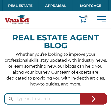
Skip to main content
REAL ESTATE
APPRAISAL
MORTGAGE
EDUCATION
0
REAL ESTATE AGENT
BLOG
Whether you’re looking to improve your
professional skills, stay updated with industry news,
or learn something new, our blogs can help you
along your journey. Our team of experts are
dedicated to providing you with in-depth articles,
how-to guides, and more.