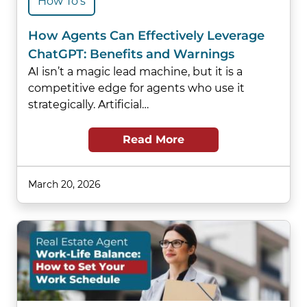
How To's
How Agents Can Effectively Leverage
ChatGPT: Benefits and Warnings
AI isn’t a magic lead machine, but it is a
competitive edge for agents who use it
strategically. Artificial…
Read More
March 20, 2026