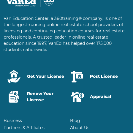
Van Education Center, a 360training® company, is one of
the longest-running online real estate school providers of
licensing and continuing education courses for real estate
professionals. A trusted leader in online real estate
education since 1997, VanEd has helped over 175,000
students nationwide.
Get Your License
Post License
Renew Your
Appraisal
License
Business
Blog
Partners & Affiliates
About Us