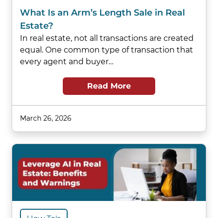
What Is an Arm’s Length Sale in Real
Estate?
In real estate, not all transactions are created
equal. One common type of transaction that
every agent and buyer…
Read More
March 26, 2026