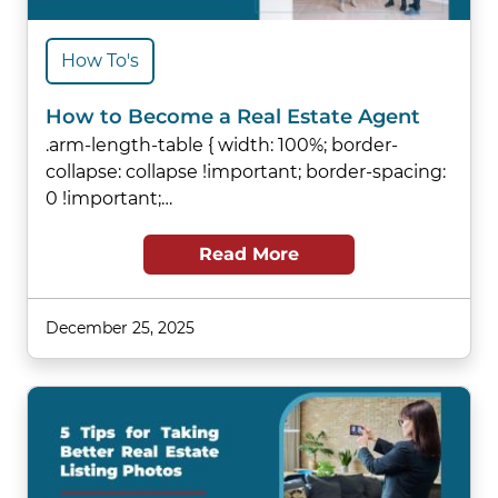
How To's
How to Become a Real Estate Agent
.arm-length-table { width: 100%; border-
collapse: collapse !important; border-spacing:
0 !important;…
Read More
December 25, 2025