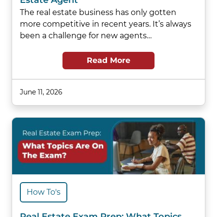
Estate Agent
The real estate business has only gotten
more competitive in recent years. It’s always
been a challenge for new agents…
Read More
June 11, 2026
How To's
Real Estate Exam Prep: What Topics