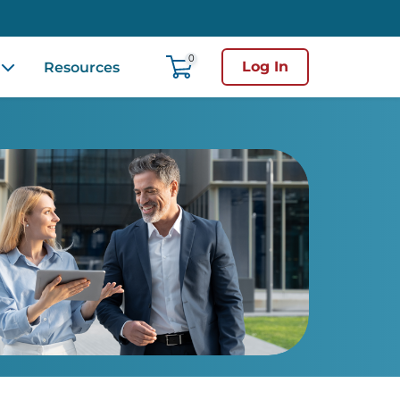
0
Log In
Resources