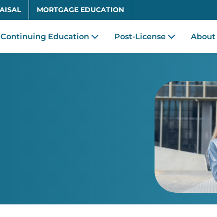
Skip to main content
AISAL
MORTGAGE EDUCATION
Continuing Education
Post-License
About