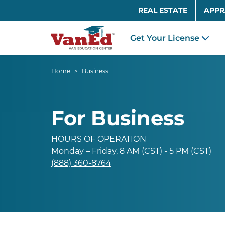
REAL ESTATE
APPR
Get Your License
Home
Business
For Business
HOURS OF OPERATION
Monday – Friday, 8 AM (CST) - 5 PM (CST)
(888) 360-8764