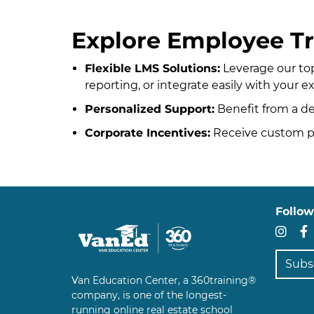
Explore Employee Tr
Flexible LMS Solutions:
Leverage our to
reporting, or integrate easily with your e
Personalized Support:
Benefit from a d
Corporate Incentives:
Receive custom pr
Follow
In
Subscr
Van Education Center, a 360training®
company, is one of the longest-
running online real estate school