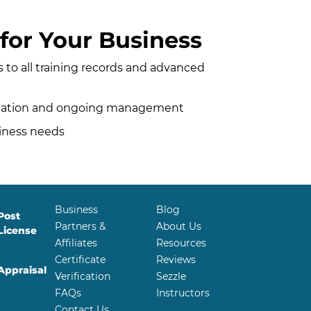
for Your Business
to all training records and advanced
entation and ongoing management
siness needs
Business
Blog
Post
Partners &
About Us
License
Affiliates
Resources
Certificate
Reviews
Appraisal
Verification
Sezzle
FAQs
Instructors
Contact Us