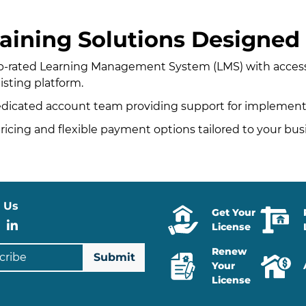
aining Solutions Designed 
p-rated Learning Management System (LMS) with access 
xisting platform.
edicated account team providing support for implem
icing and flexible payment options tailored to your bu
 Us
Get Your
stagram
Facebook
LinkedIn
License
ibe
Renew
Your
License