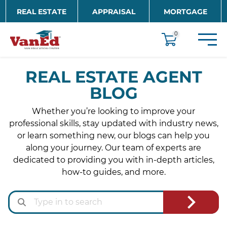
Skip to main content
REAL ESTATE
APPRAISAL
MORTGAGE
EDUCATION
0
REAL ESTATE AGENT
BLOG
Whether you’re looking to improve your
professional skills, stay updated with industry news,
or learn something new, our blogs can help you
along your journey. Our team of experts are
dedicated to providing you with in-depth articles,
how-to guides, and more.