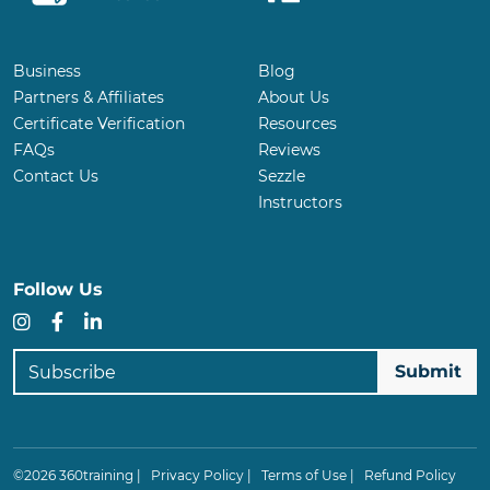
Business
Blog
Partners & Affiliates
About Us
Certificate Verification
Resources
FAQs
Reviews
Contact Us
Sezzle
Instructors
Follow Us
Instagram
Facebook
LinkedIn
Subscribe
©2026 360training |
Privacy Policy
|
Terms of Use
|
Refund Policy