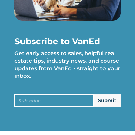
Subscribe to VanEd
Get early access to sales, helpful real
estate tips, industry news, and course
updates from VanEd - straight to your
inbox.
Subscribe