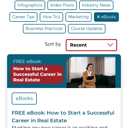
Infographics
Video Posts
Industry News
Career Tips
How To's
Marketing
eBooks
Business Practices
Course Updates
Sort by
Recent
eBooks
FREE eBook: How to Start a Successful
Career in Real Estate
Starting any new career is an exciting and