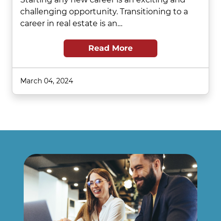
challenging opportunity. Transitioning to a
career in real estate is an…
Read More
March 04, 2024