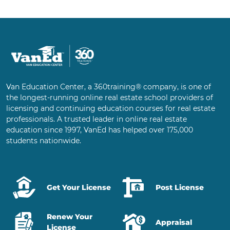
Van Education Center, a 360training® company, is one of
the longest-running online real estate school providers of
licensing and continuing education courses for real estate
professionals. A trusted leader in online real estate
education since 1997, VanEd has helped over 175,000
students nationwide.
Get Your License
Post License
Renew Your
Appraisal
License