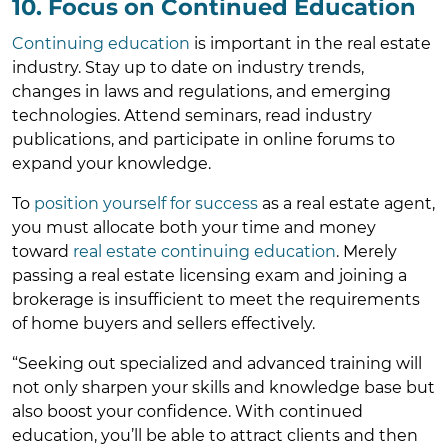
10. Focus on Continued Education
Continuing education
is important in the real estate
industry. Stay up to date on industry trends,
changes in laws and regulations, and emerging
technologies. Attend seminars, read industry
publications, and participate in online forums to
expand your knowledge.
To
position yourself for success
as a real estate agent,
you must allocate both your time and money
toward
real estate continuing education
. Merely
passing a real estate licensing exam and joining a
brokerage is insufficient to meet the requirements
of home buyers and sellers effectively.
“Seeking out specialized and advanced training will
not only sharpen your skills and knowledge base but
also boost your confidence. With continued
education, you’ll be able to attract clients and then