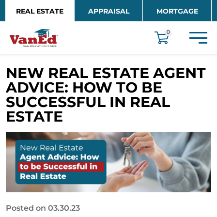
Skip to main content
REAL ESTATE
APPRAISAL
MORTGAGE
EDUCATION
0
NEW REAL ESTATE AGENT
ADVICE: HOW TO BE
SUCCESSFUL IN REAL
ESTATE
Posted on 03.30.23