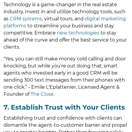
Technology is a game-changer in the real estate
industry. Invest in and utilize technology tools, such
as
CRM systems
, virtual tours, and
digital marketing
platforms
to streamline your business and stay
competitive. Embrace
new technologies
to stay
ahead of the curve and offer the best service to your
clients.
“Yes, you can still make money cold calling and door
knocking, but while you’re out doing that, smart
agents who invested early in a good CRM will be
sending 300 text messages from their phones with
one click.” - Emile L'Eplattenier, Licensed Agent &
Founder of
The Close
.
7. Establish Trust with Your Clients
Establishing trust and confidence with clients can
dismantle the agent-to-customer barrier and propel