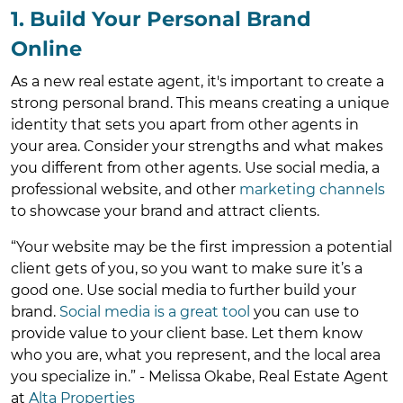
1. Build Your Personal Brand
Online
As a new real estate agent, it's important to create a
strong personal brand. This means creating a unique
identity that sets you apart from other agents in
your area. Consider your strengths and what makes
you different from other agents. Use social media, a
professional website, and other
marketing channels
to showcase your brand and attract clients.
“Your website may be the first impression a potential
client gets of you, so you want to make sure it’s a
good one. Use social media to further build your
brand.
Social media is a great tool
you can use to
provide value to your client base. Let them know
who you are, what you represent, and the local area
you specialize in.” - Melissa Okabe, Real Estate Agent
at
Alta Properties