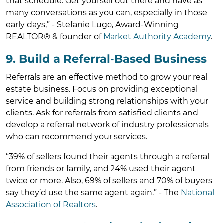
that schedule. Get yourself out there and have as
many conversations as you can, especially in those
early days,” - Stefanie Lugo, Award-Winning
REALTOR® & founder of
Market Authority Academy
.
9. Build a Referral-Based Business
Referrals are an effective method to grow your real
estate business. Focus on providing exceptional
service and building strong relationships with your
clients. Ask for referrals from satisfied clients and
develop a referral network of industry professionals
who can recommend your services.
“39% of sellers found their agents through a referral
from friends or family, and 24% used their agent
twice or more. Also, 69% of sellers and 70% of buyers
say they’d use the same agent again.” - The
National
Association of Realtors
.