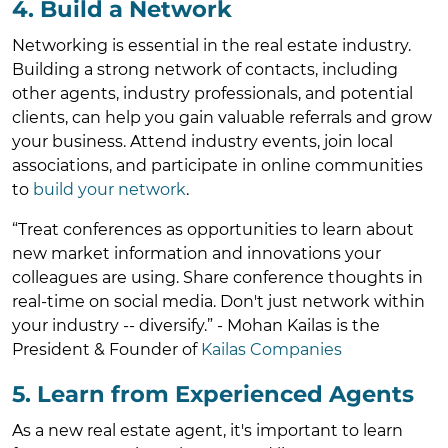
4. Build a Network
Networking is essential in the real estate industry.
Building a strong network of contacts, including
other agents, industry professionals, and potential
clients, can help you gain valuable referrals and grow
your business. Attend industry events, join local
associations, and participate in online communities
to
build your network
.
“Treat conferences as opportunities to learn about
new market information and innovations your
colleagues are using. Share conference thoughts in
real-time on social media. Don't just network within
your industry -- diversify.” - Mohan Kailas is the
President & Founder of
Kailas Companies
5. Learn from Experienced Agents
As a new real estate agent, it's important to learn