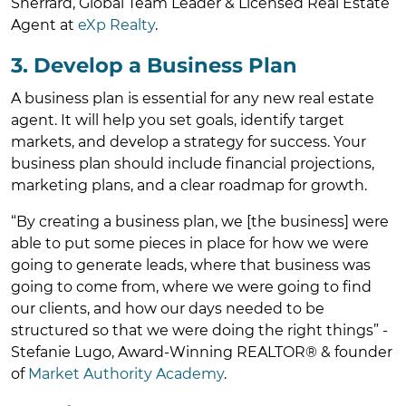
Sherrard, Global Team Leader & Licensed Real Estate
Agent at
eXp Realty
.
3. Develop a Business Plan
A business plan is essential for any new real estate
agent. It will help you set goals, identify target
markets, and develop a strategy for success. Your
business plan should include financial projections,
marketing plans, and a clear roadmap for growth.
“By creating a business plan, we [the business] were
able to put some pieces in place for how we were
going to generate leads, where that business was
going to come from, where we were going to find
our clients, and how our days needed to be
structured so that we were doing the right things” -
Stefanie Lugo, Award-Winning REALTOR® & founder
of
Market Authority Academy
.