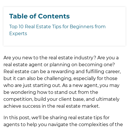
Table of Contents
Top 10 Real Estate Tips for Beginners from
Experts
Are you new to the real estate industry? Are you a
real estate agent or planning on becoming one?
Real estate can be a rewarding and fulfilling career,
but it can also be challenging, especially for those
who are just starting out. As a new agent, you may
be wondering how to stand out from the
competition, build your client base, and ultimately
achieve success in the real estate market.
In this post, we'll be sharing real estate tips for
agents to help you navigate the complexities of the