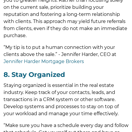
you to greater heights. Rather than focusing solely
on the current sale, prioritize building your
reputation and fostering a long-term relationship
with clients. This approach may yield future referrals
from clients, even if they do not make an immediate
purchase.
“My tip is to put a human connection with your
clients above the sale.” - Jennifer Harder, CEO at
Jennifer Harder Mortgage Brokers
8. Stay Organized
Staying organized is essential in the real estate
industry. Keep track of your contacts, leads, and
transactions in a CRM system or other software.
Develop systems and processes to stay on top of
your workload and manage your time effectively.
“Make sure you have a schedule every day and follow