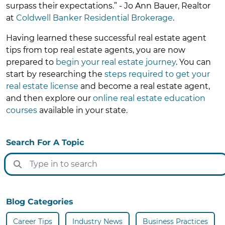
surpass their expectations.” - Jo Ann Bauer, Realtor
at
Coldwell Banker Residential Brokerage
.
Having learned these successful real estate agent
tips from top real estate agents, you are now
prepared to
begin your real estate journey
. You can
start by researching the
steps required to get your
real estate license
and become a real estate agent,
and then explore our
online real estate education
courses
available in your state.
Search For A Topic
Blog Categories
Career Tips
Industry News
Business Practices