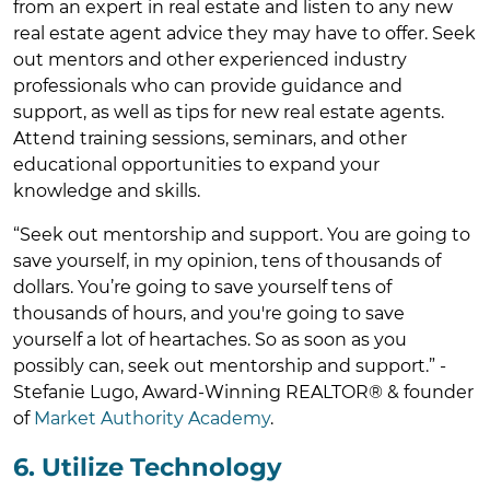
from an expert in real estate and listen to any new
real estate agent advice they may have to offer. Seek
out mentors and other experienced industry
professionals who can provide guidance and
support, as well as tips for new real estate agents.
Attend training sessions, seminars, and other
educational opportunities to expand your
knowledge and skills.
“Seek out mentorship and support. You are going to
save yourself, in my opinion, tens of thousands of
dollars. You’re going to save yourself tens of
thousands of hours, and you're going to save
yourself a lot of heartaches. So as soon as you
possibly can, seek out mentorship and support.” -
Stefanie Lugo, Award-Winning REALTOR® & founder
of
Market Authority Academy
.
6. Utilize Technology