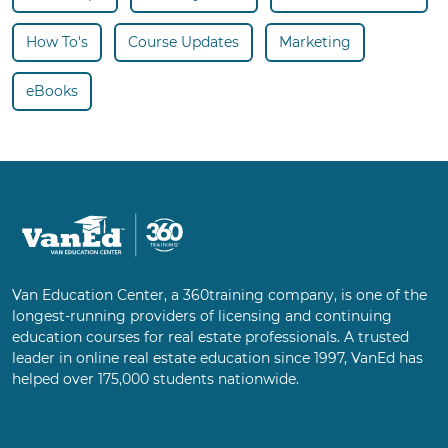
How To's
Course Updates
Marketing
eBooks
Van Education Center, a 360training company, is one of the
longest-running providers of licensing and continuing
education courses for real estate professionals. A trusted
leader in online real estate education since 1997, VanEd has
helped over 175,000 students nationwide.