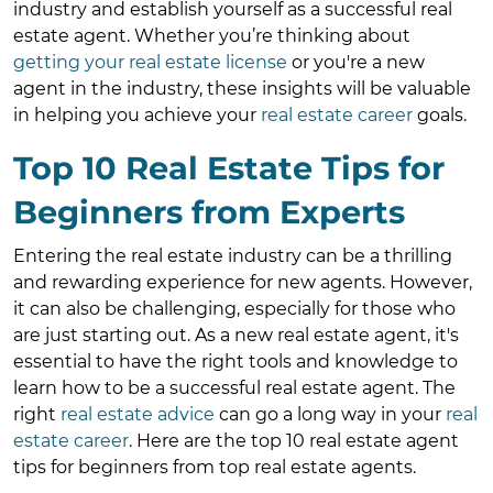
industry and establish yourself as a successful real
estate agent. Whether you’re thinking about
getting your real estate license
or you're a new
agent in the industry, these insights will be valuable
in helping you achieve your
real estate career
goals.
Top 10 Real Estate Tips for
Beginners from Experts
Entering the real estate industry can be a thrilling
and rewarding experience for new agents. However,
it can also be challenging, especially for those who
are just starting out. As a new real estate agent, it's
essential to have the right tools and knowledge to
learn how to be a successful real estate agent. The
right
real estate advice
can go a long way in your
real
estate career
. Here are the top 10 real estate agent
tips for beginners from top real estate agents.