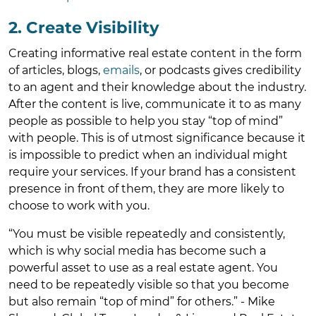
2. Create Visibility
Creating informative real estate content in the form
of articles, blogs,
emails
, or podcasts gives credibility
to an agent and their knowledge about the industry.
After the content is live, communicate it to as many
people as possible to help you stay “top of mind”
with people. This is of utmost significance because it
is impossible to predict when an individual might
require your services. If your brand has a consistent
presence in front of them, they are more likely to
choose to work with you.
“You must be visible repeatedly and consistently,
which is why social media has become such a
powerful asset to use as a real estate agent. You
need to be repeatedly visible so that you become
but also remain “top of mind” for others.” - Mike