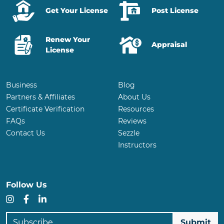
Get Your License
Post License
Renew Your
Appraisal
License
Business
Blog
Partners & Affiliates
About Us
Certificate Verification
Resources
FAQs
Reviews
Contact Us
Sezzle
Instructors
Follow Us
Instagram
Facebook
LinkedIn
Subscribe