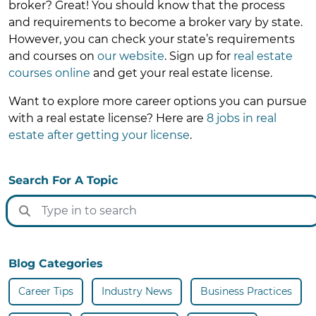
broker? Great! You should know that the process
and requirements to become a broker vary by state.
However, you can check your state’s requirements
and courses on
our website
. Sign up for
real estate
courses online
and get your real estate license.
Want to explore more career options you can pursue
with a real estate license? Here are
8 jobs in real
estate after getting your license
.
Search For A Topic
Blog Categories
Career Tips
Industry News
Business Practices