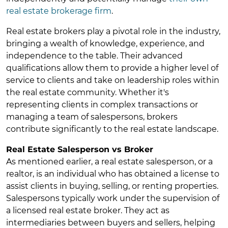
real estate brokerage firm
.
Real estate brokers play a pivotal role in the industry,
bringing a wealth of knowledge, experience, and
independence to the table. Their advanced
qualifications allow them to provide a higher level of
service to clients and take on leadership roles within
the real estate community. Whether it's
representing clients in complex transactions or
managing a team of salespersons, brokers
contribute significantly to the real estate landscape.
Real Estate Salesperson vs Broker
As mentioned earlier, a real estate salesperson, or a
realtor, is an individual who has obtained a license to
assist clients in buying, selling, or renting properties.
Salespersons typically work under the supervision of
a licensed real estate broker. They act as
intermediaries between buyers and sellers, helping