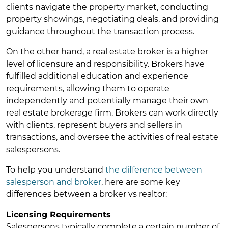
clients navigate the property market, conducting
property showings, negotiating deals, and providing
guidance throughout the transaction process.
On the other hand, a real estate broker is a higher
level of licensure and responsibility. Brokers have
fulfilled additional education and experience
requirements, allowing them to operate
independently and potentially manage their own
real estate brokerage firm. Brokers can work directly
with clients, represent buyers and sellers in
transactions, and oversee the activities of real estate
salespersons.
To help you understand
the difference between
salesperson and broker
, here are some key
differences between a broker vs realtor:
Licensing Requirements
Salespersons typically complete a certain number of