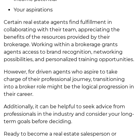
Your aspirations
Certain real estate agents find fulfillment in
collaborating with their team, appreciating the
benefits of the resources provided by their
brokerage. Working within a brokerage grants
agents access to brand recognition, networking
possibilities, and personalized training opportunities.
However, for driven agents who aspire to take
charge of their professional journey, transitioning
into a broker role might be the logical progression in
their career.
Additionally, it can be helpful to seek advice from
professionals in the industry and consider your long-
term goals before deciding.
Ready to become a real estate salesperson or