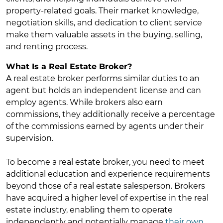
property-related goals. Their market knowledge,
negotiation skills, and dedication to client service
make them valuable assets in the buying, selling,
and renting process.
What Is a Real Estate Broker?
A real estate broker performs similar duties to an
agent but holds an independent license and can
employ agents. While brokers also earn
commissions, they additionally receive a percentage
of the commissions earned by agents under their
supervision.
To become a real estate broker, you need to meet
additional education and experience requirements
beyond those of a real estate salesperson. Brokers
have acquired a higher level of expertise in the real
estate industry, enabling them to operate
independently and potentially manage
their own