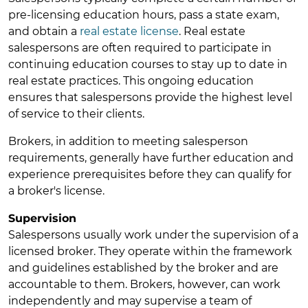
pre-licensing education hours, pass a state exam,
and obtain a
real estate license
. Real estate
salespersons are often required to participate in
continuing education courses to stay up to date in
real estate practices. This ongoing education
ensures that salespersons provide the highest level
of service to their clients.
Brokers, in addition to meeting salesperson
requirements, generally have further education and
experience prerequisites before they can qualify for
a broker's license.
Supervision
Salespersons usually work under the supervision of a
licensed broker. They operate within the framework
and guidelines established by the broker and are
accountable to them. Brokers, however, can work
independently and may supervise a team of