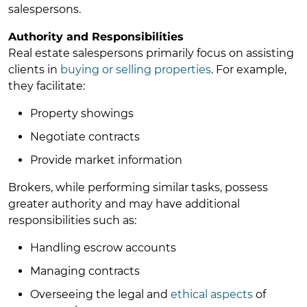
salespersons.
Authority and Responsibilities
Real estate salespersons primarily focus on assisting
clients in
buying or selling properties
. For example,
they facilitate:
Property showings
Negotiate contracts
Provide market information
Brokers, while performing similar tasks, possess
greater authority and may have additional
responsibilities such as:
Handling escrow accounts
Managing contracts
Overseeing the legal and
ethical aspects
of