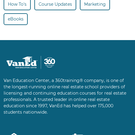
How To's
Course Updates
Marketing
eBooks
Van Education Center, a 360training® company, is one of
the longest-running online real estate school providers of
licensing and continuing education courses for real estate
professionals. A trusted leader in online real estate
education since 1997, VanEd has helped over 175,000
students nationwide.