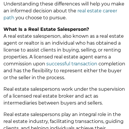
Understanding these differences will help you make
an informed decision about the
real estate career
path
you choose to pursue.
What Is a Real Estate Salesperson?
A real estate salesperson, also known as a real estate
agent or realtor is an individual who has obtained a
license to assist clients in buying, selling, or renting
properties. A licensed real estate agent earns a
commission upon
successful transaction
completion
and has the flexibility to represent either the buyer
or the seller in the process.
Real estate salespersons work under the supervision
of a licensed real estate broker and act as
intermediaries between buyers and sellers.
Real estate salespersons play an integral role in the
real estate industry, facilitating transactions, guiding
clients, and helping individuals achieve their