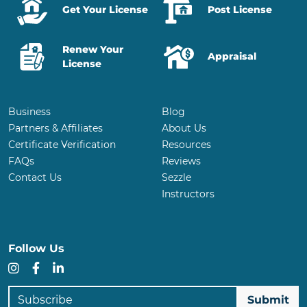
Get Your License
Post License
Renew Your
Appraisal
License
Business
Blog
Partners & Affiliates
About Us
Certificate Verification
Resources
FAQs
Reviews
Contact Us
Sezzle
Instructors
Follow Us
Instagram
Facebook
LinkedIn
Subscribe