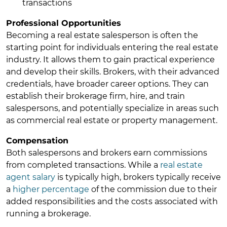
transactions
Professional Opportunities
Becoming a real estate salesperson is often the
starting point for individuals entering the real estate
industry. It allows them to gain practical experience
and develop their skills. Brokers, with their advanced
credentials, have broader career options. They can
establish their brokerage firm, hire, and train
salespersons, and potentially specialize in areas such
as commercial real estate or property management.
Compensation
Both salespersons and brokers earn commissions
from completed transactions. While a
real estate
agent salary
is typically high, brokers typically receive
a
higher percentage
of the commission due to their
added responsibilities and the costs associated with
running a brokerage.