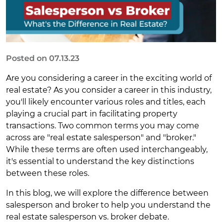
Posted on 07.13.23
Are you considering a career in the exciting world of
real estate? As you consider a career in this industry,
you'll likely encounter various roles and titles, each
playing a crucial part in facilitating property
transactions. Two common terms you may come
across are "real estate salesperson" and "broker."
While these terms are often used interchangeably,
it's essential to understand the key distinctions
between these roles.
In this blog, we will explore the difference between
salesperson and broker to help you understand the
real estate salesperson vs. broker debate.