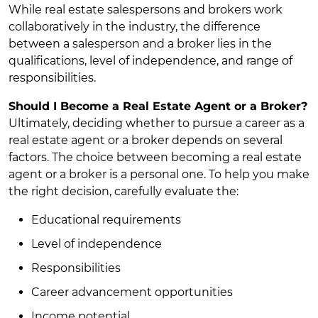
While real estate salespersons and brokers work
collaboratively in the industry, the difference
between a salesperson and a broker lies in the
qualifications, level of independence, and range of
responsibilities.
Should I Become a Real Estate Agent or a Broker?
Ultimately, deciding whether to pursue a career as a
real estate agent or a broker depends on several
factors. The choice between becoming a real estate
agent or a broker is a personal one. To help you make
the right decision, carefully evaluate the:
Educational requirements
Level of independence
Responsibilities
Career advancement opportunities
Income potential