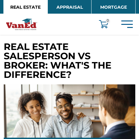
Skip to main content
REAL ESTATE
APPRAISAL
MORTGAGE
EDUCATION
0
REAL ESTATE
SALESPERSON VS
BROKER: WHAT'S THE
DIFFERENCE?