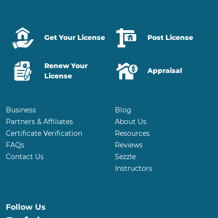
Get Your License
Post License
Renew Your
Appraisal
License
Business
Blog
Partners & Affiliates
About Us
Certificate Verification
Resources
FAQs
Reviews
Contact Us
Sezzle
Instructors
Follow Us