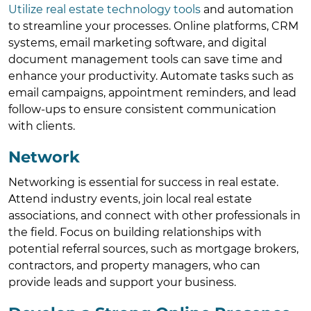
Utilize real estate technology tools
and automation
to streamline your processes. Online platforms, CRM
systems, email marketing software, and digital
document management tools can save time and
enhance your productivity. Automate tasks such as
email campaigns, appointment reminders, and lead
follow-ups to ensure consistent communication
with clients.
Network
Networking is essential for success in real estate.
Attend industry events, join local real estate
associations, and connect with other professionals in
the field. Focus on building relationships with
potential referral sources, such as mortgage brokers,
contractors, and property managers, who can
provide leads and support your business.