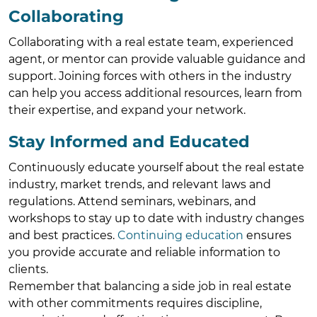
Collaborating
Collaborating with a real estate team, experienced
agent, or mentor can provide valuable guidance and
support. Joining forces with others in the industry
can help you access additional resources, learn from
their expertise, and expand your network.
Stay Informed and Educated
Continuously educate yourself about the real estate
industry, market trends, and relevant laws and
regulations. Attend seminars, webinars, and
workshops to stay up to date with industry changes
and best practices.
Continuing education
ensures
you provide accurate and reliable information to
clients.
Remember that balancing a side job in real estate
with other commitments requires discipline,