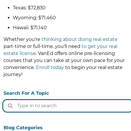
Texas: $72,830
Wyoming: $71,460
Hawaii: $71,140
Whether you're
thinking about doing real estate
part-time or full-time, you'll need
to get your real
estate license
. VanEd offers online pre-licensing
courses that you can take at your own pace for your
convenience.
Enroll today
to begin your real estate
journey!
Search For A Topic
Blog Categories