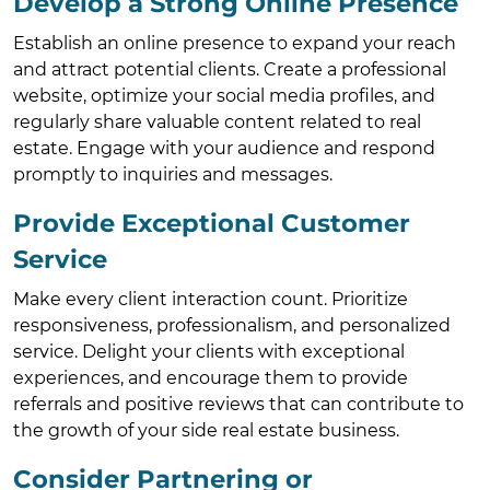
Develop a Strong Online Presence
Establish an online presence to expand your reach
and attract potential clients. Create a professional
website, optimize your social media profiles, and
regularly share valuable content related to real
estate. Engage with your audience and respond
promptly to inquiries and messages.
Provide Exceptional Customer
Service
Make every client interaction count. Prioritize
responsiveness, professionalism, and personalized
service. Delight your clients with exceptional
experiences, and encourage them to provide
referrals and positive reviews that can contribute to
the growth of your side real estate business.
Consider Partnering or