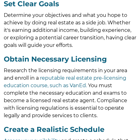
Set Clear Goals
Determine your objectives and what you hope to
achieve by doing real estate as a side job. Whether
it's earning additional income, building experience,
or exploring a potential career transition, having clear
goals will guide your efforts.
Obtain Necessary Licensing
Research the licensing requirements in your area
and enroll in a
reputable real estate pre-licensing
education course, such as VanEd.
You must
complete the necessary education and exams to
become a licensed real estate agent. Compliance
with licensing regulations is essential to operate
legally and provide services to clients.
Create a Realistic Schedule