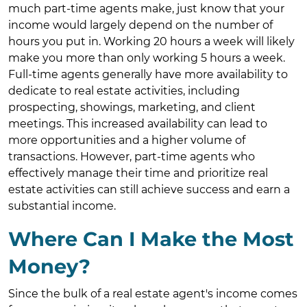
much part-time agents make, just know that your
income would largely depend on the number of
hours you put in. Working 20 hours a week will likely
make you more than only working 5 hours a week.
Full-time agents generally have more availability to
dedicate to real estate activities, including
prospecting, showings, marketing, and client
meetings. This increased availability can lead to
more opportunities and a higher volume of
transactions. However, part-time agents who
effectively manage their time and prioritize real
estate activities can still achieve success and earn a
substantial income.
Where Can I Make the Most
Money?
Since the bulk of a real estate agent's income comes