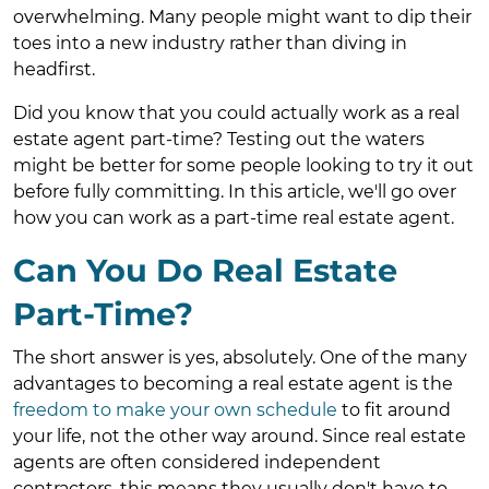
overwhelming. Many people might want to dip their
toes into a new industry rather than diving in
headfirst.
Did you know that you could actually work as a real
estate agent part-time? Testing out the waters
might be better for some people looking to try it out
before fully committing. In this article, we'll go over
how you can work as a part-time real estate agent.
Can You Do Real Estate
Part-Time?
The short answer is yes, absolutely. One of the many
advantages to becoming a real estate agent is the
freedom to make your own schedule
to fit around
your life, not the other way around. Since real estate
agents are often considered independent
contractors, this means they usually don't have to