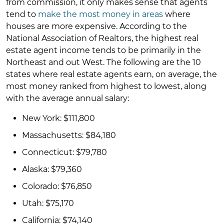
from commission, it only makes sense that agents
tend to
make the most money in areas
where
houses are more expensive. According to the
National Association of Realtors, the highest real
estate agent income tends to be primarily in the
Northeast and out West. The following are the 10
states where real estate agents earn, on average, the
most money ranked from highest to lowest, along
with the average annual salary:
New York: $111,800
Massachusetts: $84,180
Connecticut: $79,780
Alaska: $79,360
Colorado: $76,850
Utah: $75,170
California: $74,140