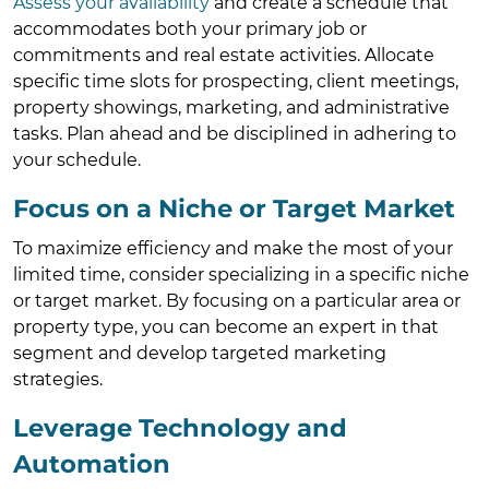
Assess your availability
and create a schedule that
accommodates both your primary job or
commitments and real estate activities. Allocate
specific time slots for prospecting, client meetings,
property showings, marketing, and administrative
tasks. Plan ahead and be disciplined in adhering to
your schedule.
Focus on a Niche or Target Market
To maximize efficiency and make the most of your
limited time, consider specializing in a specific niche
or target market. By focusing on a particular area or
property type, you can become an expert in that
segment and develop targeted marketing
strategies.
Leverage Technology and
Automation