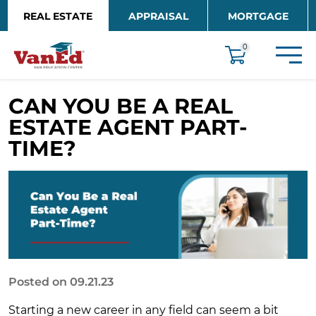
Skip to main content
REAL ESTATE
APPRAISAL
MORTGAGE
EDUCATION
0
CAN YOU BE A REAL
ESTATE AGENT PART-
TIME?
Posted on 09.21.23
Starting a new career in any field can seem a bit