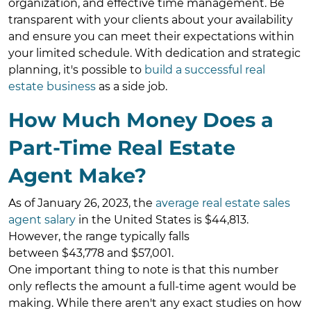
organization, and effective time management. Be
transparent with your clients about your availability
and ensure you can meet their expectations within
your limited schedule. With dedication and strategic
planning, it's possible to
build a successful real
estate business
as a side job.
How Much Money Does a
Part-Time Real Estate
Agent Make?
As of January 26, 2023, the
average real estate sales
agent salary
in the United States is $44,813.
However, the range typically falls
between $43,778 and $57,001.
One important thing to note is that this number
only reflects the amount a full-time agent would be
making. While there aren't any exact studies on how