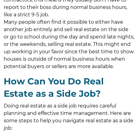
report to their boss during normal business hours,
like a strict 9-5 job.
Many people often find it possible to either have
another job entirely and sell real estate on the side
or go to school during the day and spend late nights,
or the weekends, selling real estate. This might end
up working in your favor since the best time to show
houses is outside of normal business hours when
potential buyers or sellers are more available.
How Can You Do Real
Estate as a Side Job?
Doing real estate as a side job requires careful
planning and effective time management. Here are
some steps to help you navigate real estate as a side
job: