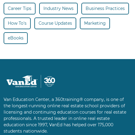
Career Tips
Industry News
Business Practices
How To's
Course Updates
Marketing
eBooks
Van Education Center, a 360training® company, is one of
the longest-running online real estate school providers of
licensing and continuing education courses for real estate
professionals. A trusted leader in online real estate
education since 1997, VanEd has helped over 175,000
students nationwide.