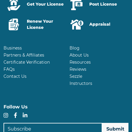
Get Your License
Post License
Renew Your
Appraisal
License
Business
Blog
Partners & Affiliates
About Us
Certificate Verification
Resources
FAQs
Reviews
Contact Us
Sezzle
Instructors
Follow Us
Instagram
Facebook
LinkedIn
Subscribe