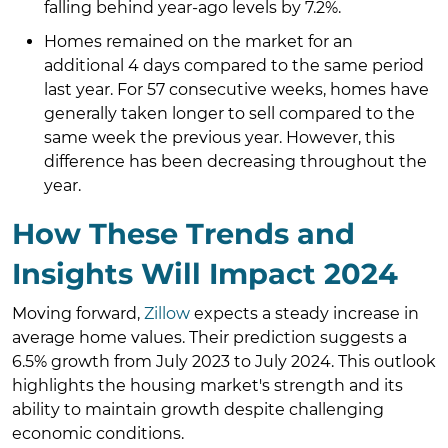
falling behind year-ago levels by 7.2%.
Homes remained on the market for an
additional 4 days compared to the same period
last year. For 57 consecutive weeks, homes have
generally taken longer to sell compared to the
same week the previous year. However, this
difference has been decreasing throughout the
year.
How These Trends and
Insights Will Impact 2024
Moving forward,
Zillow
expects a steady increase in
average home values. Their prediction suggests a
6.5% growth from July 2023 to July 2024. This outlook
highlights the housing market's strength and its
ability to maintain growth despite challenging
economic conditions.