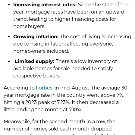
Increasing interest rates:
Since the start of the
year, mortgage rates have been on an upward
trend, leading to higher financing costs for
homebuyers.
Growing inflation:
The cost of living is increasing
due to rising inflation, affecting everyone,
homeowners included.
Limited supply:
There’s a low inventory of
available homes for sale needed to satisfy
prospective buyers.
According to
Forbes
, in mid-August, the average 30-
year mortgage rate in the country went above 7%,
hitting a 2023 peak of 7.23%. It then decreased a
little, ending the month at 7.18%.
Meanwhile, for the second month in a row, the
number of homes sold each month dropped