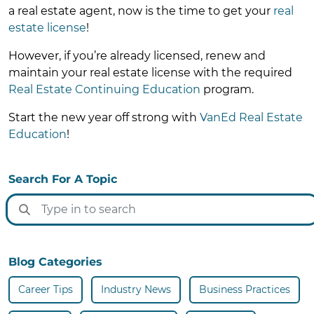
a real estate agent, now is the time to get your
real
estate license
!
However, if you’re already licensed, renew and
maintain your real estate license with the required
Real Estate Continuing Education
program.
Start the new year off strong with
VanEd Real Estate
Education
!
Search For A Topic
Blog Categories
Career Tips
Industry News
Business Practices