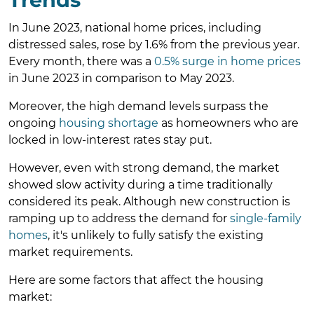
In June 2023, national home prices, including
distressed sales, rose by 1.6% from the previous year.
Every month, there was a
0.5% surge in home prices
in June 2023 in comparison to May 2023.
Moreover, the high demand levels surpass the
ongoing
housing shortage
as homeowners who are
locked in low-interest rates stay put.
However, even with strong demand, the market
showed slow activity during a time traditionally
considered its peak. Although new construction is
ramping up to address the demand for
single-family
homes
, it's unlikely to fully satisfy the existing
market requirements.
Here are some factors that affect the housing
market: