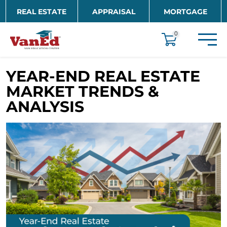
Skip to main content
REAL ESTATE
APPRAISAL
MORTGAGE
EDUCATION
0
YEAR-END REAL ESTATE
MARKET TRENDS &
ANALYSIS