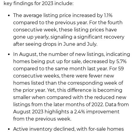
key findings for 2023 include:
The average listing price increased by 1.1%
compared to the previous year. For the fourth
consecutive week, these listing prices have
gone up yearly, signaling a significant recovery
after seeing drops in June and July.
In August, the number of new listings, indicating
homes being put up for sale, decreased by 5.7%
compared to the same month last year. For 59
consecutive weeks, there were fewer new
homes listed than the corresponding week of
the prior year. Yet, this difference is becoming
smaller when compared with the reduced new
listings from the later months of 2022. Data from
August 2023 highlights a 2.4% improvement
from the previous week.
Active inventory declined, with for-sale homes