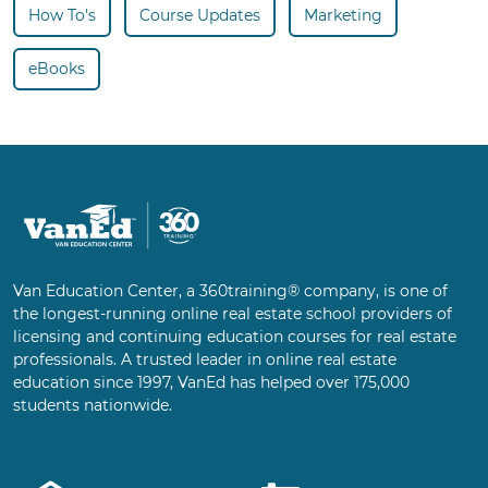
How To's
Course Updates
Marketing
eBooks
Van Education Center, a 360training® company, is one of
the longest-running online real estate school providers of
licensing and continuing education courses for real estate
professionals. A trusted leader in online real estate
education since 1997, VanEd has helped over 175,000
students nationwide.