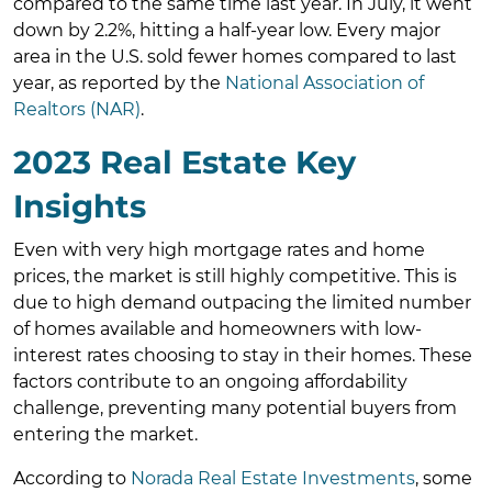
compared to the same time last year. In July, it went
down by 2.2%, hitting a half-year low. Every major
area in the U.S. sold fewer homes compared to last
year, as reported by the
National Association of
Realtors (NAR)
.
2023 Real Estate Key
Insights
Even with very high mortgage rates and home
prices, the market is still highly competitive. This is
due to high demand outpacing the limited number
of homes available and homeowners with low-
interest rates choosing to stay in their homes. These
factors contribute to an ongoing affordability
challenge, preventing many potential buyers from
entering the market.
According to
Norada Real Estate Investments
, some