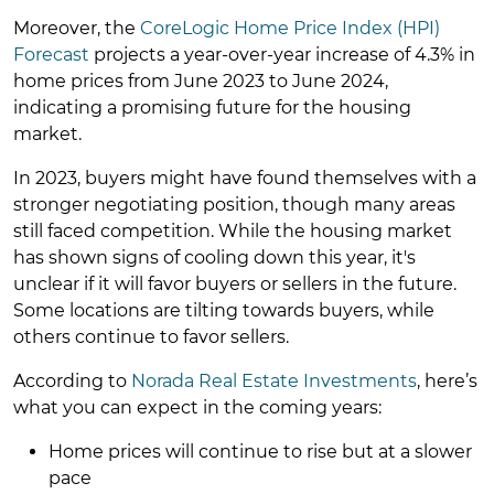
Moreover, the
CoreLogic Home Price Index (HPI)
Forecast
projects a year-over-year increase of 4.3% in
home prices from June 2023 to June 2024,
indicating a promising future for the housing
market.
In 2023, buyers might have found themselves with a
stronger negotiating position, though many areas
still faced competition. While the housing market
has shown signs of cooling down this year, it's
unclear if it will favor buyers or sellers in the future.
Some locations are tilting towards buyers, while
others continue to favor sellers.
According to
Norada Real Estate Investments
, here’s
what you can expect in the coming years:
Home prices will continue to rise but at a slower
pace