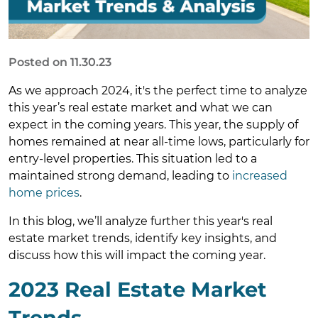
Posted on 11.30.23
As we approach 2024, it's the perfect time to analyze
this year’s real estate market and what we can
expect in the coming years. This year, the supply of
homes remained at near all-time lows, particularly for
entry-level properties. This situation led to a
maintained strong demand, leading to
increased
home prices
.
In this blog, we’ll analyze further this year's real
estate market trends, identify key insights, and
discuss how this will impact the coming year.
2023 Real Estate Market
Trends