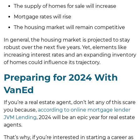
The supply of homes for sale will increase
Mortgage rates will rise
The housing market will remain competitive
In general, the housing market is projected to stay
robust over the next five years. Yet, elements like
increasing interest rates and an expanding inventory
of homes could influence its trajectory.
Preparing for 2024 With
VanEd
If you’re a real estate agent, don’t let any of this scare
you because,
according to online mortgage lender
JVM Lending
, 2024 will be an epic year for real estate
agents.
That’s why, if you’re interested in starting a career as