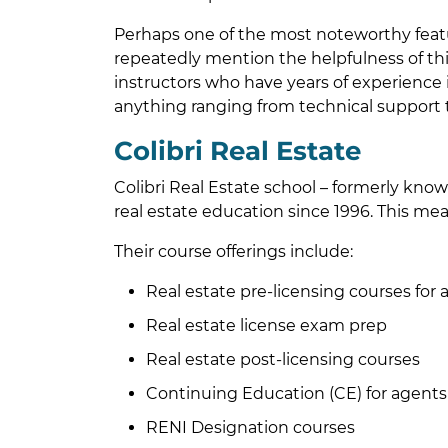
Perhaps one of the most noteworthy feat
repeatedly mention the helpfulness of this
instructors who have years of experience in 
anything ranging from technical support 
Colibri Real Estate
Colibri Real Estate school – formerly kno
real estate education since 1996. This mea
Their course offerings include:
Real estate pre-licensing courses for
Real estate license exam prep
Real estate post-licensing courses
Continuing Education (CE) for agents
RENI Designation courses