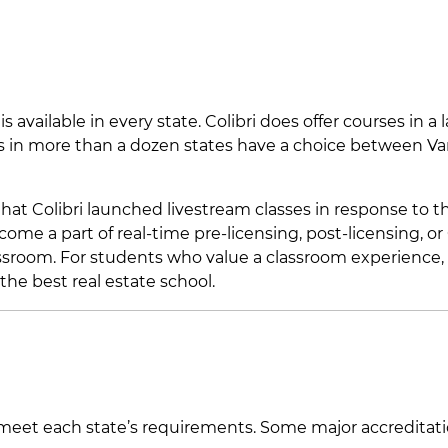
 available in every state. Colibri does offer courses in a 
ts in more than a dozen states have a choice between V
hat Colibri launched livestream classes in response to t
ome a part of real-time pre-licensing, post-licensing, or
assroom. For students who value a classroom experience, 
he best real estate school.
d meet each state’s requirements. Some major accreditat