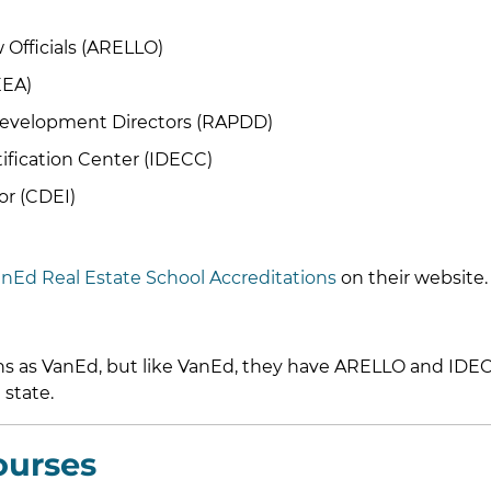
 Officials (ARELLO)
EEA)
Development Directors (RAPDD)
ification Center (IDECC)
or (CDEI)
nEd Real Estate School Accreditations
on their website.
ons as VanEd, but like VanEd, they have ARELLO and IDE
 state.
ourses