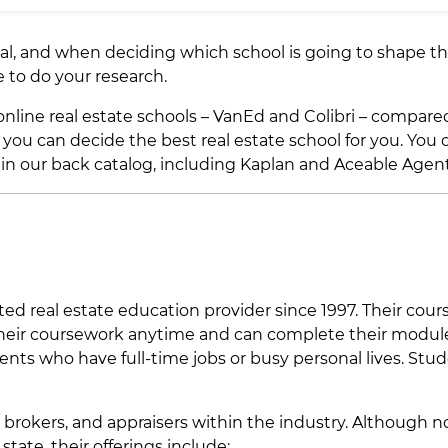
qual, and when deciding which school is going to shape t
ve to do your research.
 online real estate schools – VanEd and Colibri – compare
o you can decide the best real estate school for you. You 
 in our back catalog, including Kaplan and Aceable Agent
ed real estate education provider since 1997. Their cour
 their coursework anytime and can complete their modul
ents who have full-time jobs or busy personal lives. Stu
 brokers, and appraisers within the industry. Although n
state, their offerings include: