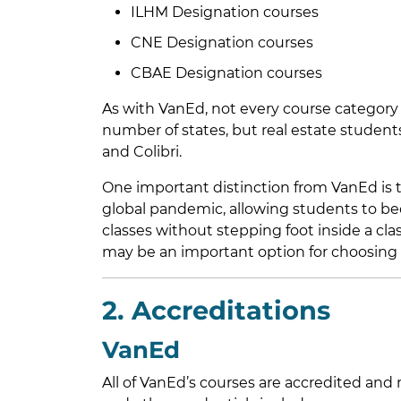
ILHM Designation courses
CNE Designation courses
CBAE Designation courses
As with VanEd, not every course category is
number of states, but real estate studen
and Colibri.
One important distinction from VanEd is t
global pandemic, allowing students to bec
classes without stepping foot inside a cl
may be an important option for choosing t
2. Accreditations
VanEd
All of VanEd’s courses are accredited an