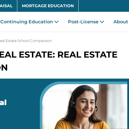
Skip to main content
AISAL
MORTGAGE EDUCATION
Continuing Education
Post-License
About
 Real Estate School Comparison
EAL ESTATE: REAL ESTATE
ON