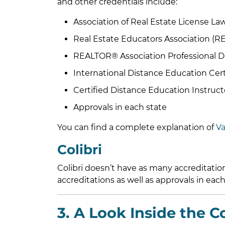
and other credentials include:
Association of Real Estate License Law
Real Estate Educators Association (R
REALTOR® Association Professional 
International Distance Education Cert
Certified Distance Education Instruct
Approvals in each state
You can find a complete explanation of
Va
Colibri
Colibri doesn’t have as many accreditati
accreditations as well as approvals in each
3. A Look Inside the C