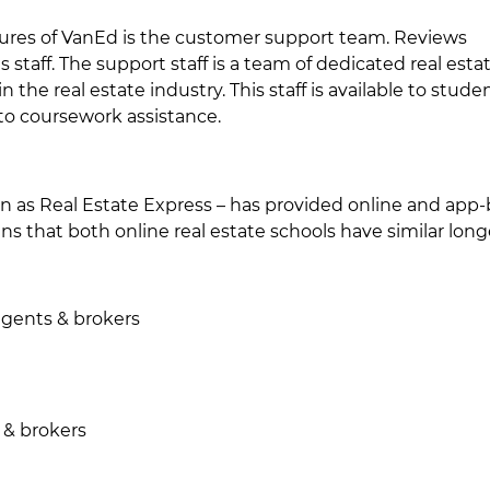
ures of VanEd is the customer support team. Reviews
 staff. The support staff is a team of dedicated real esta
the real estate industry. This staff is available to studen
to coursework assistance.
wn as Real Estate Express – has provided online and app
ns that both online real estate schools have similar longe
 agents & brokers
 & brokers