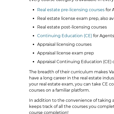
Real estate pre-licensing courses
for 
Real estate license exam prep, also av
Real estate post-licensing courses
Continuing Education (CE)
for Agents
Appraisal licensing courses
Appraisal license exam prep
Appraisal Continuing Education (CE) 
The breadth of their curriculum makes Van
have a long career in the real estate indu
your real estate exam, you can take CE co
courses on a familiar platform.
In addition to the convenience of taking 
keeps track of all the courses you compl
course completion!