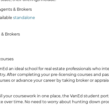
Agents & Brokers
ailable
standalone
 & Brokers
courses
Ed an ideal school for real estate professionals who int
stry. After completing your pre-licensing courses and pa
urses or advance your career by taking broker or apprais
all your coursework in one place, the VanEd student port
ete over time. No need to worry about hunting down proo