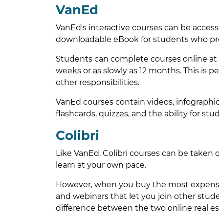
VanEd
VanEd's interactive courses can be accesse
downloadable eBook for students who pre
Students can complete courses online at t
weeks or as slowly as 12 months. This is pe
other responsibilities.
VanEd courses contain videos, infographics
flashcards, quizzes, and the ability for s
Colibri
Like VanEd, Colibri courses can be taken o
learn at your own pace.
However, when you buy the most expensive
and webinars that let you join other student
difference between the two online real es