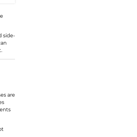
he
d side-
can
.
ses are
es
dents
ot