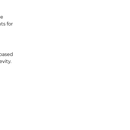
te
ts for
-based
vity.