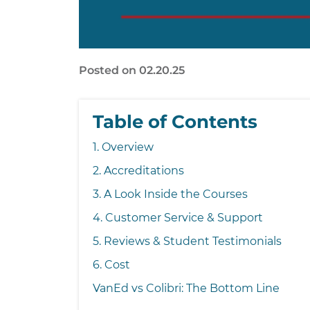
Posted on 02.20.25
Table of Contents
1. Overview
2. Accreditations
3. A Look Inside the Courses
4. Customer Service & Support
5. Reviews & Student Testimonials
6. Cost
VanEd vs Colibri: The Bottom Line