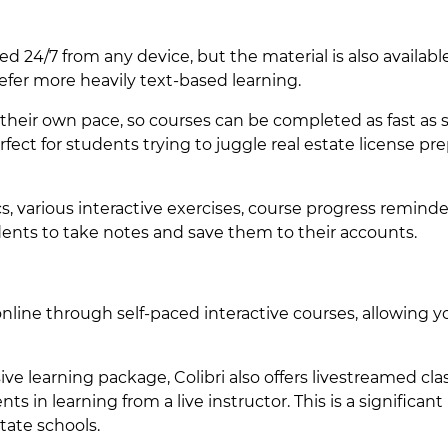
d 24/7 from any device, but the material is also available
fer more heavily text-based learning.
heir own pace, so courses can be completed as fast as s
rfect for students trying to juggle real estate license pr
, various interactive exercises, course progress reminde
tudents to take notes and save them to their accounts.
nline through self-paced interactive courses, allowing y
 learning package, Colibri also offers livestreamed cla
s in learning from a live instructor. This is a significant
tate schools.