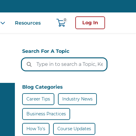
0
Log In
Resources
Search For A Topic
Blog Categories
Career Tips
Industry News
Business Practices
How To's
Course Updates