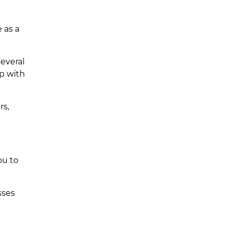
 as a
everal
ep with
rs,
ou to
sses