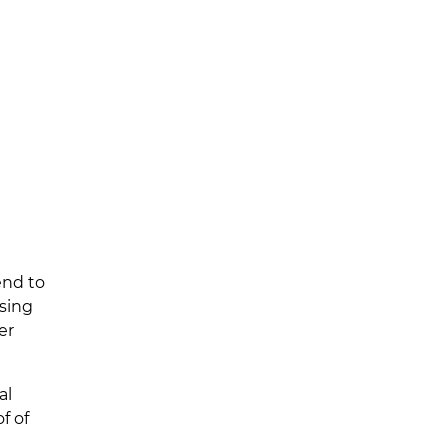
end to
ssing
er
al
f of