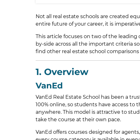
Not all real estate schools are created e
entire future of your career, it is imperati
This article focuses on two of the leading
by-side across all the important criteria s
find other real estate school comparisons
1. Overview
VanEd
VanEd Real Estate School has been a trust
100% online, so students have access to
anywhere. This model is attractive to stud
take the course at their own pace.
VanEd offers courses designed for agents,
every course category is available in every 