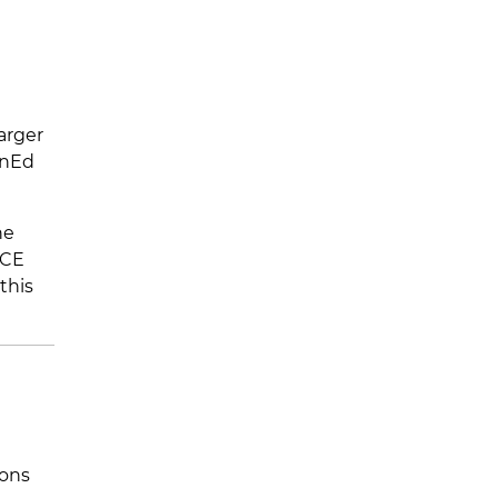
larger
anEd
he
 CE
this
ions