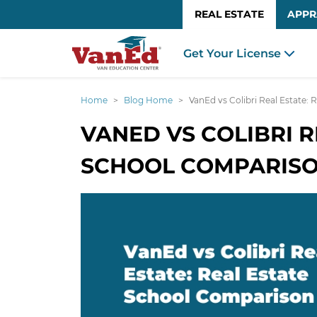
REAL ESTATE
APPR
Get Your License
Home
Blog Home
VanEd vs Colibri Real Estate:
VANED VS COLIBRI R
SCHOOL COMPARIS