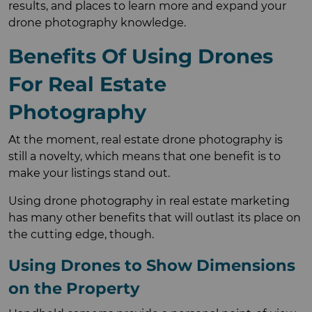
results, and places to learn more and expand your
drone photography knowledge.
Benefits Of Using Drones
For Real Estate
Photography
At the moment, real estate drone photography is
still a novelty, which means that one benefit is to
make your listings stand out.
Using drone photography in real estate marketing
has many other benefits that will outlast its place on
the cutting edge, though.
Using Drones to Show Dimensions
on the Property