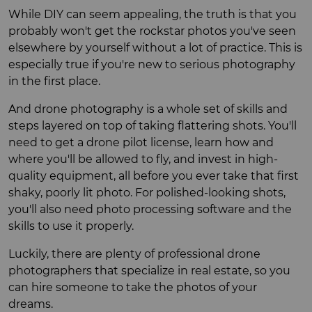
While DIY can seem appealing, the truth is that you
probably won't get the rockstar photos you've seen
elsewhere by yourself without a lot of practice. This is
especially true if you're new to serious photography
in the first place.
And drone photography is a whole set of skills and
steps layered on top of taking flattering shots. You'll
need to get a drone pilot license, learn how and
where you'll be allowed to fly, and invest in high-
quality equipment, all before you ever take that first
shaky, poorly lit photo. For polished-looking shots,
you'll also need photo processing software and the
skills to use it properly.
Luckily, there are plenty of professional drone
photographers that specialize in real estate, so you
can hire someone to take the photos of your
dreams.