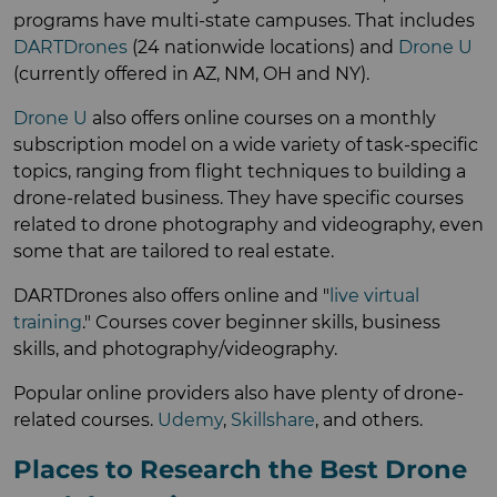
programs have multi-state campuses. That includes
DARTDrones
(24 nationwide locations) and
Drone U
(currently offered in AZ, NM, OH and NY).
Drone U
also offers online courses on a monthly
subscription model on a wide variety of task-specific
topics, ranging from flight techniques to building a
drone-related business. They have specific courses
related to drone photography and videography, even
some that are tailored to real estate.
DARTDrones also offers online and "
live virtual
training
." Courses cover beginner skills, business
skills, and photography/videography.
Popular online providers also have plenty of drone-
related courses.
Udemy
,
Skillshare
, and others.
Places to Research the Best Drone