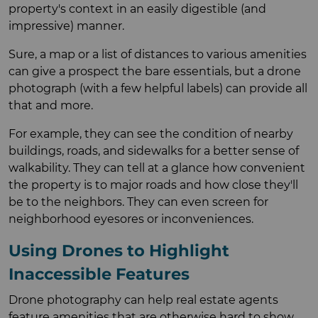
property's context in an easily digestible (and
impressive) manner.
Sure, a map or a list of distances to various amenities
can give a prospect the bare essentials, but a drone
photograph (with a few helpful labels) can provide all
that and more.
For example, they can see the condition of nearby
buildings, roads, and sidewalks for a better sense of
walkability. They can tell at a glance how convenient
the property is to major roads and how close they'll
be to the neighbors. They can even screen for
neighborhood eyesores or inconveniences.
Using Drones to Highlight
Inaccessible Features
Drone photography can help real estate agents
feature amenities that are otherwise hard to show