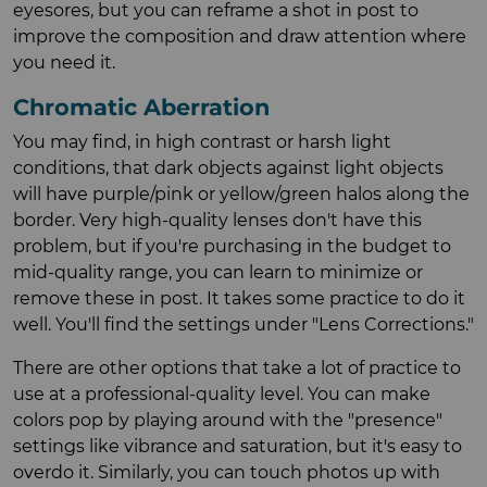
eyesores, but you can reframe a shot in post to
improve the composition and draw attention where
you need it.
Chromatic Aberration
You may find, in high contrast or harsh light
conditions, that dark objects against light objects
will have purple/pink or yellow/green halos along the
border. Very high-quality lenses don't have this
problem, but if you're purchasing in the budget to
mid-quality range, you can learn to minimize or
remove these in post. It takes some practice to do it
well. You'll find the settings under "Lens Corrections."
There are other options that take a lot of practice to
use at a professional-quality level. You can make
colors pop by playing around with the "presence"
settings like vibrance and saturation, but it's easy to
overdo it. Similarly, you can touch photos up with