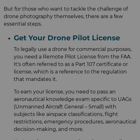
But for those who want to tackle the challenge of
drone photography themselves, there are a few
essential steps.
Get Your Drone Pilot License
To legally use a drone for commercial purposes,
you need a Remote Pilot License from the FAA.
It's often referred to as a Part 107 certificate or
license, which is a reference to the regulation
that mandates it.
To earn your license, you need to pass an
aeronautical knowledge exam specific to UAGs
(Unmanned Aircraft General – Small) with
subjects like airspace classifications, flight
restrictions, emergency procedures, aeronautical
decision-making, and more.