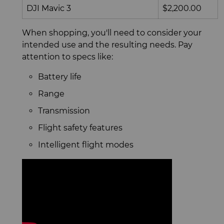
DJI Mavic 3
$2,200.00
When shopping, you'll need to consider your
intended use and the resulting needs. Pay
attention to specs like:
Battery life
Range
Transmission
Flight safety features
Intelligent flight modes