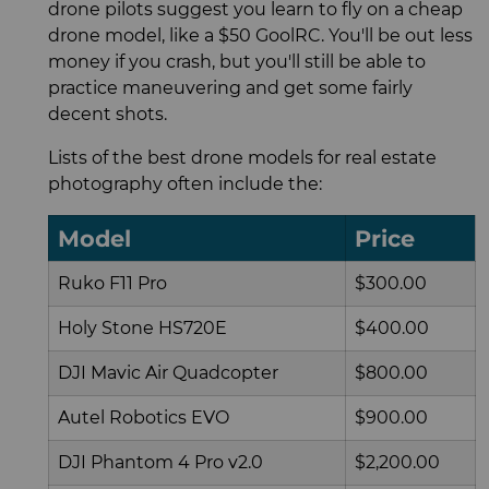
drone pilots suggest you learn to fly on a cheap
drone model, like a $50 GoolRC. You'll be out less
money if you crash, but you'll still be able to
practice maneuvering and get some fairly
decent shots.
Lists of the best drone models for real estate
photography often include the:
Model
Price
Ruko F11 Pro
$300.00
Holy Stone HS720E
$400.00
DJI Mavic Air Quadcopter
$800.00
Autel Robotics EVO
$900.00
DJI Phantom 4 Pro v2.0
$2,200.00