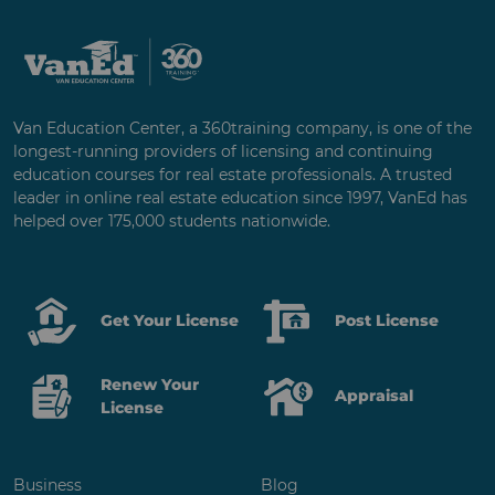
Van Education Center, a 360training company, is one of the
longest-running providers of licensing and continuing
education courses for real estate professionals. A trusted
leader in online real estate education since 1997, VanEd has
helped over 175,000 students nationwide.
Get Your License
Post License
Renew Your
Appraisal
License
Business
Blog