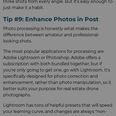
three shots from every angle. But it's easy enough to
just make it a habit.
Tip #9: Enhance Photos in Post
Photo processing is honestly what makes the
difference between amateur and professional-
looking shots.
The most popular applications for processing are
Adobe Lightroom or Photoshop. Adobe offers a
subscription with both bundled together, but if
you're only going to get one, go with Lightroom. It's
specifically designed for photo correction and
enhancement, rather than photo manipulation, so it
better suits your purpose for real estate drone
photographs.
Lightroom has tons of helpful presets that will speed
your learning curve, and changes are always "non-