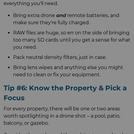
everything you'll need.
Bring extra drone
and
remote batteries, and
make sure they're fully charged.
RAW files are huge, so err on the side of bringing
too many SD cards until you get a sense for what
you need.
Pack neutral density filters, just in case.
Bring lens wipes and anything else you might
need to clean or fix your equipment.
Tip #6: Know the Property & Pick a
Focus
For every property, there will be one or two areas
worth spotlighting in a drone shot – a pool, patio,
balcony, or gazebo.