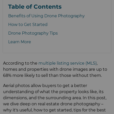
Table of Contents
Benefits of Using Drone Photography
How to Get Started
Drone Photography Tips
Learn More
According to the
multiple listing service (MLS)
,
homes and properties with drone images are up to
68% more likely to sell than those without them.
Aerial photos allow buyers to get a better
understanding of what the property looks like, its
dimensions, and the surrounding area. In this post,
we dive deep on real estate drone photography –
why it's useful, how to get started, tips for the best