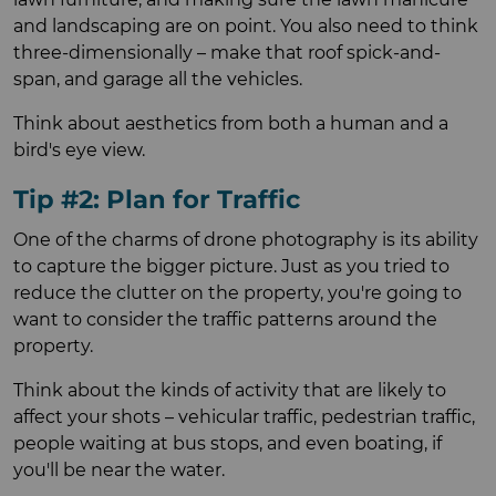
and landscaping are on point. You also need to think
three-dimensionally – make that roof spick-and-
span, and garage all the vehicles.
Think about aesthetics from both a human and a
bird's eye view.
Tip #2: Plan for Traffic
One of the charms of drone photography is its ability
to capture the bigger picture. Just as you tried to
reduce the clutter on the property, you're going to
want to consider the traffic patterns around the
property.
Think about the kinds of activity that are likely to
affect your shots – vehicular traffic, pedestrian traffic,
people waiting at bus stops, and even boating, if
you'll be near the water.