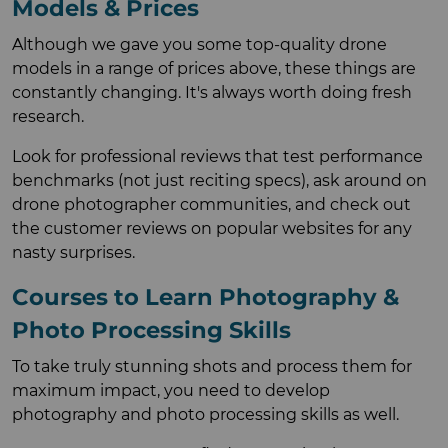
Models & Prices
Although we gave you some top-quality drone
models in a range of prices above, these things are
constantly changing. It's always worth doing fresh
research.
Look for professional reviews that test performance
benchmarks (not just reciting specs), ask around on
drone photographer communities, and check out
the customer reviews on popular websites for any
nasty surprises.
Courses to Learn Photography &
Photo Processing Skills
To take truly stunning shots and process them for
maximum impact, you need to develop
photography and photo processing skills as well.