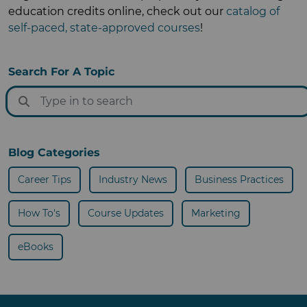
education credits online, check out our
catalog of
self-paced, state-approved courses
!
Search For A Topic
Blog Categories
Career Tips
Industry News
Business Practices
How To's
Course Updates
Marketing
eBooks