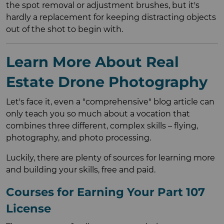
the spot removal or adjustment brushes, but it's
hardly a replacement for keeping distracting objects
out of the shot to begin with.
Learn More About Real
Estate Drone Photography
Let's face it, even a "comprehensive" blog article can
only teach you so much about a vocation that
combines three different, complex skills – flying,
photography, and photo processing.
Luckily, there are plenty of sources for learning more
and building your skills, free and paid.
Courses for Earning Your Part 107
License