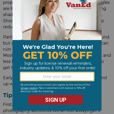
property is oriented and when the important angles
are lit the best. Midday is often best for minimizing
shadows, but if it's full sun, the light will be harsh.
Shooting through a neutral density filter can help
reduce glare.
Partly cloudy days can look great in the background,
but an obvious cloud shadow over the property can
ruin a shot, and if there's no wind, you're stuck.
Mostly cloudy days can give you more even light and
less harsh shadows, as long as you aren't trying to
get too much sky in the background.
Early morning or late afternoon, you're likely to end
up with a drone shadow from at least one angle.
Tip #4: Pick Settings for Success
First, use autofocus. For real estate drone
photography, autofocus will almost always get it