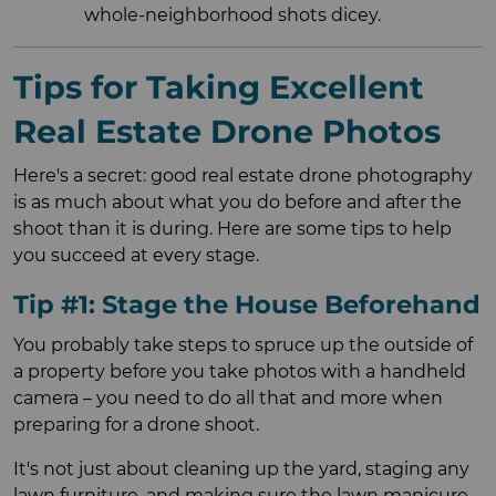
whole-neighborhood shots dicey.
Tips for Taking Excellent
Real Estate Drone Photos
Here's a secret: good real estate drone photography
is as much about what you do before and after the
shoot than it is during. Here are some tips to help
you succeed at every stage.
Tip #1: Stage the House Beforehand
You probably take steps to spruce up the outside of
a property before you take photos with a handheld
camera – you need to do all that and more when
preparing for a drone shoot.
It's not just about cleaning up the yard, staging any
lawn furniture, and making sure the lawn manicure