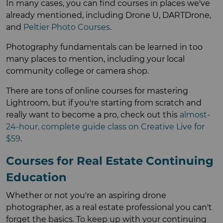
In many cases, you can find courses in places we've
already mentioned, including Drone U, DARTDrone,
and
Peltier Photo Courses
.
Photography fundamentals can be learned in too
many places to mention, including your local
community college or camera shop.
There are tons of online courses for mastering
Lightroom, but if you're starting from scratch and
really want to become a pro, check out this
almost-
24-hour, complete guide class on Creative Live for
$59
.
Courses for Real Estate Continuing
Education
Whether or not you're an aspiring drone
photographer, as a real estate professional you can't
forget the basics. To keep up with your continuing