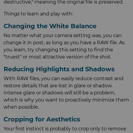
destructive," meaning the original file is preserved.
Things to learn and play with:
Changing the White Balance
No matter what your camera setting was, you can
change it in post, as long as you have a RAW file. As
you learn, try changing this setting to find the
"truest" or most attractive version of the shot.
Reducing Highlights and Shadows
With RAW files, you can easily reduce contrast and
restore details that are lost in glare or shadow.
Intense glare or shadows will still be a problem,
which is why you want to proactively minimize them
when possible.
Cropping for Aesthetics
Your first instinct is probably to crop only to remove