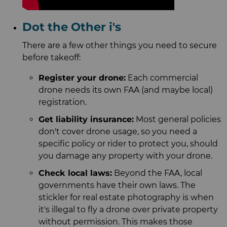
Dot the Other i's
There are a few other things you need to secure
before takeoff:
Register your drone:
Each commercial
drone needs its own FAA (and maybe local)
registration.
Get liability insurance:
Most general policies
don't cover drone usage, so you need a
specific policy or rider to protect you, should
you damage any property with your drone.
Check local laws:
Beyond the FAA, local
governments have their own laws. The
stickler for real estate photography is when
it's illegal to fly a drone over private property
without permission. This makes those