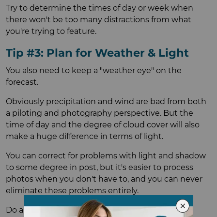
Try to determine the times of day or week when
there won't be too many distractions from what
you're trying to feature.
Tip #3: Plan for Weather & Light
You also need to keep a "weather eye" on the
forecast.
Obviously precipitation and wind are bad from both
a piloting and photography perspective. But the
time of day and the degree of cloud cover will also
make a huge difference in terms of light.
You can correct for problems with light and shadow
to some degree in post, but it's easier to process
photos when you don't have to, and you can never
eliminate these problems entirely.
Do a little reconnaissance to figure out how the