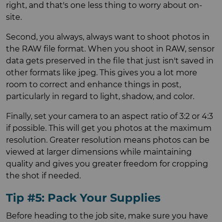
right, and that's one less thing to worry about on-
site.
Second, you always, always want to shoot photos in
the RAW file format. When you shoot in RAW, sensor
data gets preserved in the file that just isn't saved in
other formats like jpeg. This gives you a lot more
room to correct and enhance things in post,
particularly in regard to light, shadow, and color.
Finally, set your camera to an aspect ratio of 3:2 or 4:3
if possible. This will get you photos at the maximum
resolution. Greater resolution means photos can be
viewed at larger dimensions while maintaining
quality and gives you greater freedom for cropping
the shot if needed.
Tip #5: Pack Your Supplies
Before heading to the job site, make sure you have