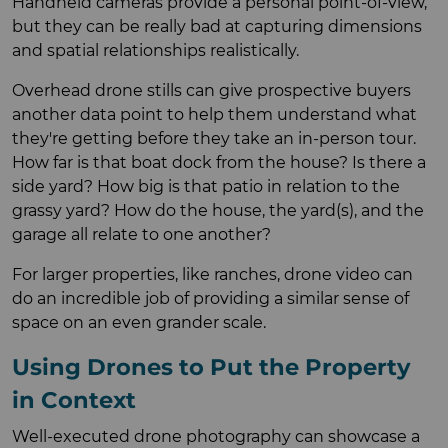
Handheld cameras provide a personal point-of-view,
but they can be really bad at capturing dimensions
and spatial relationships realistically.
Overhead drone stills can give prospective buyers
another data point to help them understand what
they're getting before they take an in-person tour.
How far is that boat dock from the house? Is there a
side yard? How big is that patio in relation to the
grassy yard? How do the house, the yard(s), and the
garage all relate to one another?
For larger properties, like ranches, drone video can
do an incredible job of providing a similar sense of
space on an even grander scale.
Using Drones to Put the Property
in Context
Well-executed drone photography can showcase a