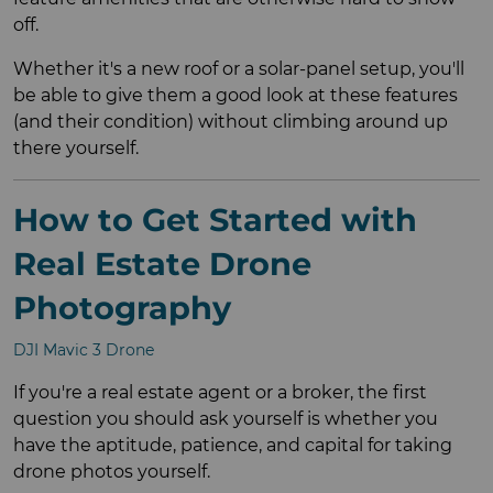
off.
Whether it's a new roof or a solar-panel setup, you'll
be able to give them a good look at these features
(and their condition) without climbing around up
there yourself.
How to Get Started with
Real Estate Drone
Photography
DJI Mavic 3 Drone
If you're a real estate agent or a broker, the first
question you should ask yourself is whether you
have the aptitude, patience, and capital for taking
drone photos yourself.