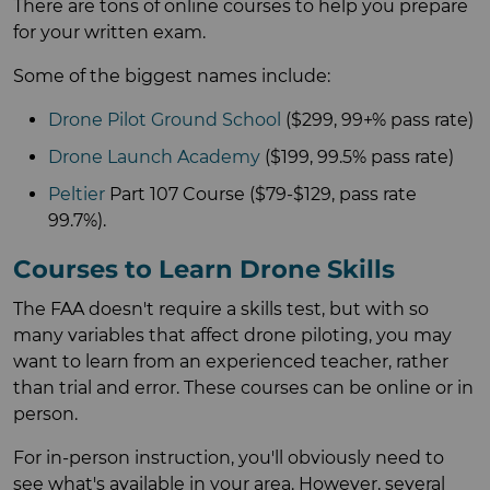
There are tons of online courses to help you prepare
for your written exam.
Some of the biggest names include:
Drone Pilot Ground School
($299, 99+% pass rate)
Drone Launch Academy
($199, 99.5% pass rate)
Peltier
Part 107 Course ($79-$129, pass rate
99.7%).
Courses to Learn Drone Skills
The FAA doesn't require a skills test, but with so
many variables that affect drone piloting, you may
want to learn from an experienced teacher, rather
than trial and error. These courses can be online or in
person.
For in-person instruction, you'll obviously need to
see what's available in your area. However, several