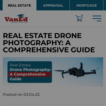
Skip to main content
REAL ESTATE
APPRAISAL
MORTGAGE
EDUCATION
0
REAL ESTATE DRONE
PHOTOGRAPHY: A
COMPREHENSIVE GUIDE
Posted on 03.04.22