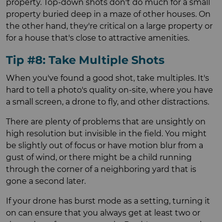
property. Top-down shots don't do much for a small
property buried deep in a maze of other houses. On
the other hand, they're critical on a large property or
for a house that's close to attractive amenities.
Tip #8: Take Multiple Shots
When you've found a good shot, take multiples. It's
hard to tell a photo's quality on-site, where you have
a small screen, a drone to fly, and other distractions.
There are plenty of problems that are unsightly on
high resolution but invisible in the field. You might
be slightly out of focus or have motion blur from a
gust of wind, or there might be a child running
through the corner of a neighboring yard that is
gone a second later.
If your drone has burst mode as a setting, turning it
on can ensure that you always get at least two or