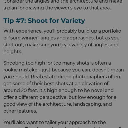
Consider the angles and the architecture and make
a plan for drawing the viewer's eye to that area.
Tip #7: Shoot for Variety
With experience, you'll probably build up a portfolio
of "sure winner" angles and approaches, but as you
start out, make sure you try a variety of angles and
heights.
Shooting too high for too many shots is often a
rookie mistake – just because you can, doesn't mean
you should. Real estate drone photographers often
get some of their best shots at an elevation of
around 20 feet. It's high enough to be novel and
offer a different perspective, but low enough for a
good view of the architecture, landscaping, and
other features.
You'll also want to tailor your approach to the