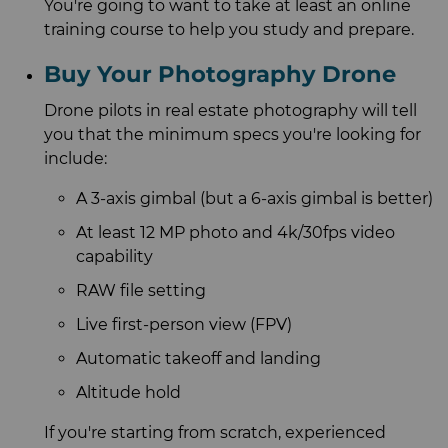
You're going to want to take at least an online
training course to help you study and prepare.
Buy Your Photography Drone
Drone pilots in real estate photography will tell
you that the minimum specs you're looking for
include:
A 3-axis gimbal (but a 6-axis gimbal is better)
At least 12 MP photo and 4k/30fps video
capability
RAW file setting
Live first-person view (FPV)
Automatic takeoff and landing
Altitude hold
If you're starting from scratch, experienced