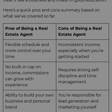
treat it like a business and invest in good education.
Here’s a quick pros and cons summary based on
what we’ve covered so far:
Pros of Being a Real
Cons of Being a Real
Estate Agent
Estate Agent
Flexible schedule and
Inconsistent income,
more control over your
especially when you’re
time
getting started
No built-in cap on
Requires strong self-
income, commissions
discipline and time
can grow with
management
experience
Ability to build your own
You’re responsible for
business and personal
lead generation and
brand
marketing yourself