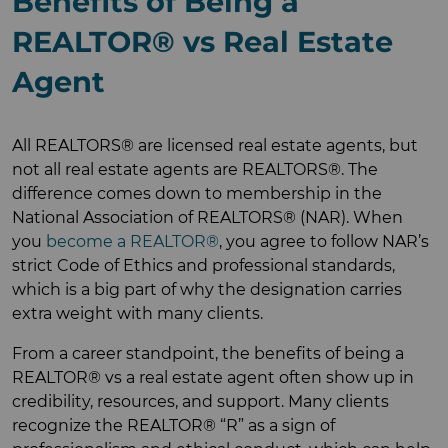
Benefits of Being a
REALTOR® vs Real Estate
Agent
All REALTORS® are licensed real estate agents, but
not all real estate agents are REALTORS®. The
difference comes down to membership in the
National Association of REALTORS® (NAR). When
you
become a REALTOR®
, you agree to follow NAR’s
strict Code of Ethics and professional standards,
which is a big part of why the designation carries
extra weight with many clients.
From a career standpoint, the benefits of being a
REALTOR® vs a real estate agent often show up in
credibility, resources, and support. Many clients
recognize the REALTOR® “R” as a sign of