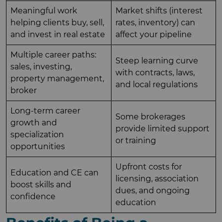
Meaningful work
Market shifts (interest
helping clients buy, sell,
rates, inventory) can
and invest in real estate
affect your pipeline
Multiple career paths:
Steep learning curve
sales, investing,
with contracts, laws,
property management,
and local regulations
broker
Long-term career
Some brokerages
growth and
provide limited support
specialization
or training
opportunities
Upfront costs for
Education and CE can
licensing, association
boost skills and
dues, and ongoing
confidence
education