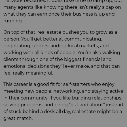
network becomes. It does take time to ramp up, but
many agents like knowing there isn’t really a cap on
what they can earn once their business is up and
running.
On top of that, real estate pushes you to grow as a
person. You’ll get better at communicating,
negotiating, understanding local markets, and
working with all kinds of people. You’re also walking
clients through one of the biggest financial and
emotional decisions they’ll ever make, and that can
feel really meaningful.
This career is a good fit for self-starters who enjoy
meeting new people, networking, and staying active
in their community. If you like building relationships,
solving problems, and being “out and about” instead
of stuck behind a desk all day, real estate might be a
great match.