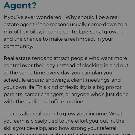
Agent?
If you’ve ever wondered, “Why should I be a real
estate agent?” the reasons usually come down to a
mix of flexibility, income control, personal growth,
and the chance to make a real impact in your
community.
Real estate tends to attract people who want more
control over their day. Instead of clocking in and out
at the same time every day, you can plan your
schedule around showings, client meetings, and
your own life. This kind of flexibility is a big pro for
parents, career changers, or anyone who’s just done
with the traditional office routine.
There’s also real room to grow your income. What
you earn is closely tied to the effort you put in, the
skills you develop, and how strong your referral