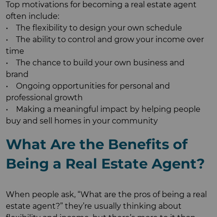
Top motivations for becoming a real estate agent
often include:
• The flexibility to design your own schedule
• The ability to control and grow your income over
time
• The chance to build your own business and
brand
• Ongoing opportunities for personal and
professional growth
• Making a meaningful impact by helping people
buy and sell homes in your community
What Are the Benefits of
Being a Real Estate Agent?
When people ask, “What are the pros of being a real
estate agent?” they’re usually thinking about