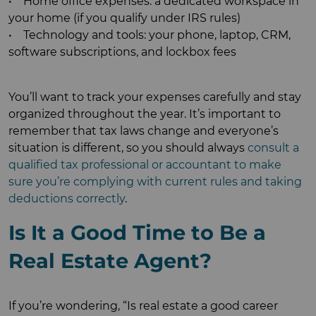
• Home office expenses: a dedicated workspace in
your home (if you qualify under IRS rules)
• Technology and tools: your phone, laptop, CRM,
software subscriptions, and lockbox fees
You’ll want to track your expenses carefully and stay
organized throughout the year. It’s important to
remember that tax laws change and everyone’s
situation is different, so you should always
consult a
qualified tax professional or accountant to make
sure you’re complying with current rules and taking
deductions correctly
.
Is It a Good Time to Be a
Real Estate Agent?
If you’re wondering, “Is real estate a good career