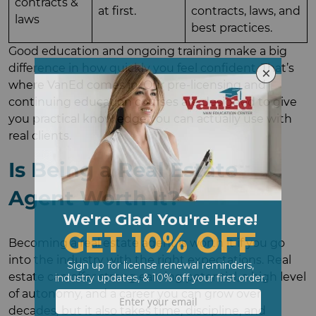
contracts &
at first.
contracts, laws, and
laws
best practices.
Good education and ongoing training make a big
difference in how quickly you feel confident. That’s
where VanEd comes in. Our pre-licensing and
continuing education courses are designed to give
you practical knowledge you can actually use with
real clients.
Is Being a Real Estate
Agent Worth It?
Becoming a real estate agent is worth it if you go
into the industry with the right expectations. Real
estate can offer strong earning potential, a high level
of autonomy, and a career you can grow over
decades, but it also takes time, discipline, and