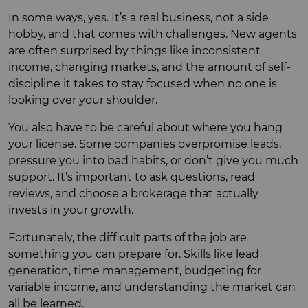
In some ways, yes. It’s a real business, not a side
hobby, and that comes with challenges. New agents
are often surprised by things like inconsistent
income, changing markets, and the amount of self-
discipline it takes to stay focused when no one is
looking over your shoulder.
You also have to be careful about where you hang
your license. Some companies overpromise leads,
pressure you into bad habits, or don’t give you much
support. It’s important to ask questions, read
reviews, and choose a brokerage that actually
invests in your growth.
Fortunately, the difficult parts of the job are
something you can prepare for. Skills like lead
generation, time management, budgeting for
variable income, and understanding the market can
all be learned.