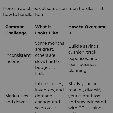
Here’s a quick look at some common hurdles and
how to handle them:
Common
What It
How to Overcome
Challenge
Looks Like
It
Some months
Build a savings
are great,
cushion, track
Inconsistent
others are
expenses, and
income
slow; hard to
learn business
budget at
planning.
first.
Interest rates,
Study your local
inventory, and
market, diversify
Market ups
demand
your client base,
and downs
change, and
and stay educated
so do your
with CE as things