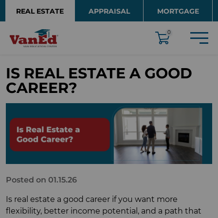
Skip to main content
REAL ESTATE
APPRAISAL
MORTGAGE
EDUCATION
0
IS REAL ESTATE A GOOD
CAREER?
Posted on 01.15.26
Is real estate a good career if you want more
flexibility, better income potential, and a path that