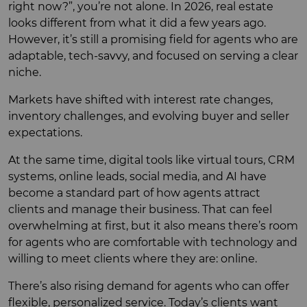
right now?”, you’re not alone. In 2026, real estate
looks different from what it did a few years ago.
However, it’s still a promising field for agents who are
adaptable, tech-savvy, and focused on serving a clear
niche.
Markets have shifted with interest rate changes,
inventory challenges, and evolving buyer and seller
expectations.
At the same time, digital tools like virtual tours, CRM
systems, online leads, social media, and AI have
become a standard part of how agents attract
clients and manage their business. That can feel
overwhelming at first, but it also means there’s room
for agents who are comfortable with technology and
willing to meet clients where they are: online.
There’s also rising demand for agents who can offer
flexible, personalized service. Today’s clients want