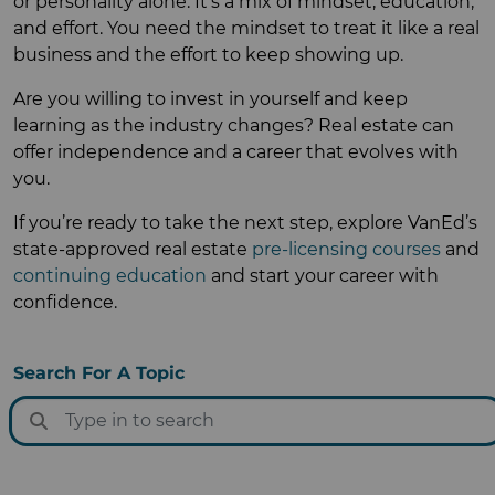
or personality alone. It’s a mix of mindset, education,
and effort. You need the mindset to treat it like a real
business and the effort to keep showing up.
Are you willing to invest in yourself and keep
learning as the industry changes? Real estate can
offer independence and a career that evolves with
you.
If you’re ready to take the next step, explore VanEd’s
state-approved real estate
pre-licensing courses
and
continuing education
and start your career with
confidence.
Search For A Topic