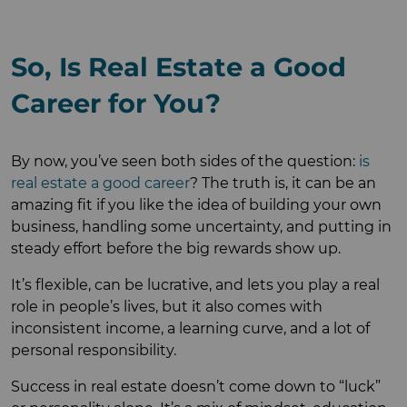
So, Is Real Estate a Good
Career for You?
By now, you’ve seen both sides of the question:
is
real estate a good career
? The truth is, it can be an
amazing fit if you like the idea of building your own
business, handling some uncertainty, and putting in
steady effort before the big rewards show up.
It’s flexible, can be lucrative, and lets you play a real
role in people’s lives, but it also comes with
inconsistent income, a learning curve, and a lot of
personal responsibility.
Success in real estate doesn’t come down to “luck”