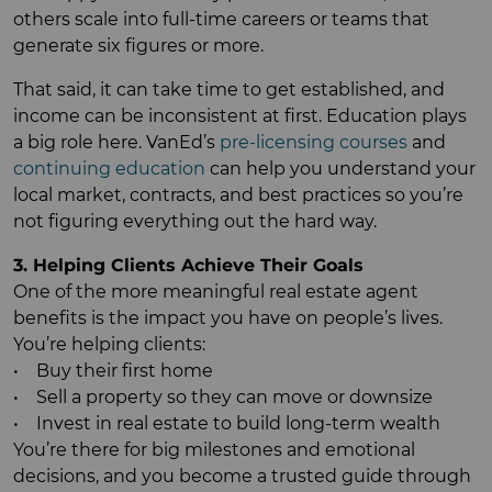
others scale into full-time careers or teams that
generate six figures or more.
That said, it can take time to get established, and
income can be inconsistent at first. Education plays
a big role here. VanEd’s
pre-licensing courses
and
continuing education
can help you understand your
local market, contracts, and best practices so you’re
not figuring everything out the hard way.
3. Helping Clients Achieve Their Goals
One of the more meaningful real estate agent
benefits is the impact you have on people’s lives.
You’re helping clients:
• Buy their first home
• Sell a property so they can move or downsize
• Invest in real estate to build long-term wealth
You’re there for big milestones and emotional
decisions, and you become a trusted guide through