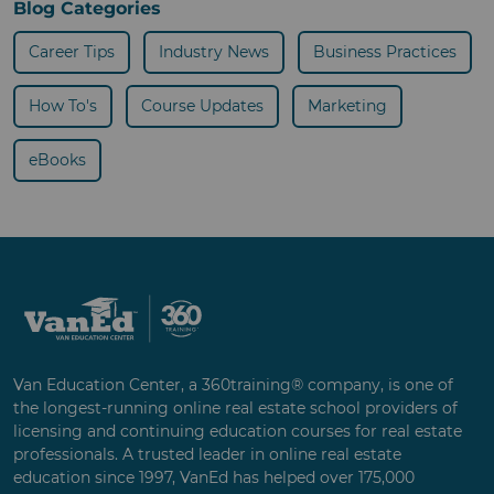
Blog Categories
Career Tips
Industry News
Business Practices
How To's
Course Updates
Marketing
eBooks
Van Education Center, a 360training® company, is one of
the longest-running online real estate school providers of
licensing and continuing education courses for real estate
professionals. A trusted leader in online real estate
education since 1997, VanEd has helped over 175,000