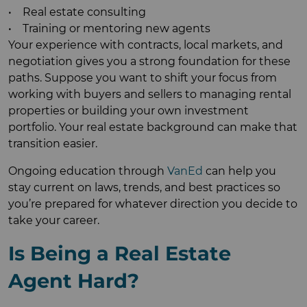
• Real estate consulting
• Training or mentoring new agents
Your experience with contracts, local markets, and
negotiation gives you a strong foundation for these
paths. Suppose you want to shift your focus from
working with buyers and sellers to managing rental
properties or building your own investment
portfolio. Your real estate background can make that
transition easier.
Ongoing education through
VanEd
can help you
stay current on laws, trends, and best practices so
you’re prepared for whatever direction you decide to
take your career.
Is Being a Real Estate
Agent Hard?