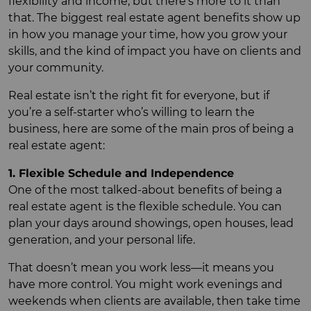
flexibility and income, but there’s more to it than
that. The biggest real estate agent benefits show up
in how you manage your time, how you grow your
skills, and the kind of impact you have on clients and
your community.
Real estate isn’t the right fit for everyone, but if
you’re a self-starter who’s willing to learn the
business, here are some of the main pros of being a
real estate agent:
1. Flexible Schedule and Independence
One of the most talked-about benefits of being a
real estate agent is the flexible schedule. You can
plan your days around showings, open houses, lead
generation, and your personal life.
That doesn’t mean you work less—it means you
have more control. You might work evenings and
weekends when clients are available, then take time