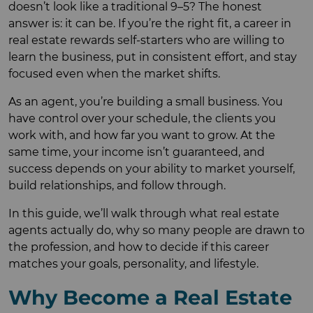
doesn’t look like a traditional 9–5? The honest
answer is: it can be. If you’re the right fit, a career in
real estate rewards self-starters who are willing to
learn the business, put in consistent effort, and stay
focused even when the market shifts.
As an agent, you’re building a small business. You
have control over your schedule, the clients you
work with, and how far you want to grow. At the
same time, your income isn’t guaranteed, and
success depends on your ability to market yourself,
build relationships, and follow through.
In this guide, we’ll walk through what real estate
agents actually do, why so many people are drawn to
the profession, and how to decide if this career
matches your goals, personality, and lifestyle.
Why Become a Real Estate