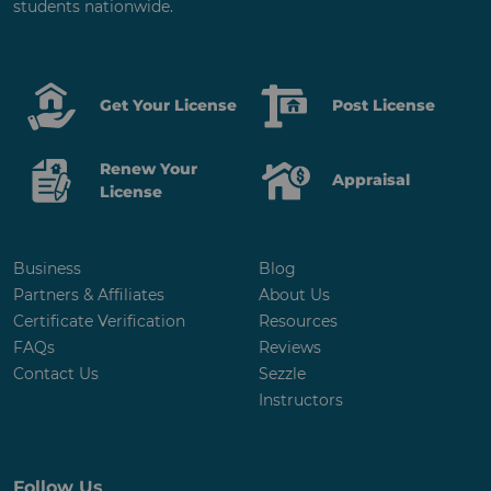
students nationwide.
Get Your License
Post License
Renew Your
Appraisal
License
Business
Blog
Partners & Affiliates
About Us
Certificate Verification
Resources
FAQs
Reviews
Contact Us
Sezzle
Instructors
Follow Us