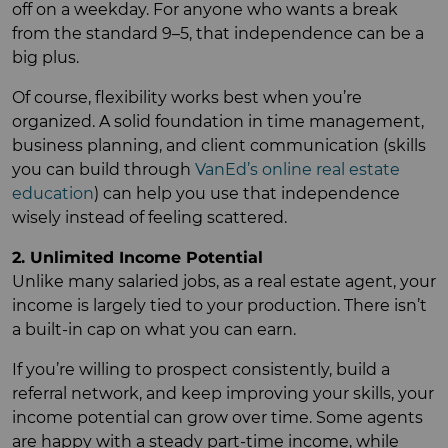
off on a weekday. For anyone who wants a break
from the standard 9–5, that independence can be a
big plus.
Of course, flexibility works best when you’re
organized. A solid foundation in time management,
business planning, and client communication (skills
you can build through
VanEd’s online real estate
education
) can help you use that independence
wisely instead of feeling scattered.
2. Unlimited Income Potential
Unlike many salaried jobs, as a real estate agent, your
income is largely tied to your production. There isn’t
a built-in cap on what you can earn.
If you’re willing to prospect consistently, build a
referral network, and keep improving your skills, your
income potential can grow over time. Some agents
are happy with a steady part-time income, while