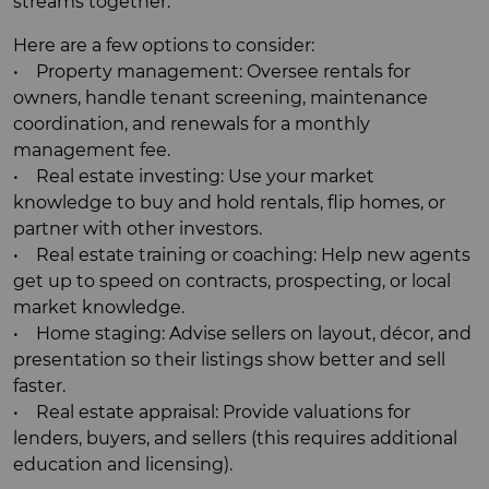
streams together.
Here are a few options to consider:
• Property management: Oversee rentals for
owners, handle tenant screening, maintenance
coordination, and renewals for a monthly
management fee.
• Real estate investing: Use your market
knowledge to buy and hold rentals, flip homes, or
partner with other investors.
• Real estate training or coaching: Help new agents
get up to speed on contracts, prospecting, or local
market knowledge.
• Home staging: Advise sellers on layout, décor, and
presentation so their listings show better and sell
faster.
• Real estate appraisal: Provide valuations for
lenders, buyers, and sellers (this requires additional
education and licensing).