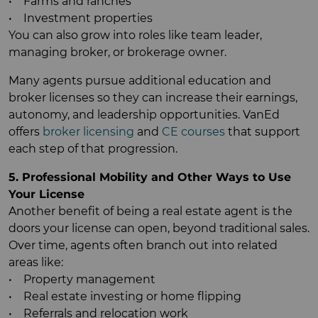
• Farms and ranches
• Investment properties
You can also grow into roles like team leader,
managing broker, or brokerage owner.
Many agents pursue additional education and
broker licenses so they can increase their earnings,
autonomy, and leadership opportunities. VanEd
offers
broker licensing
and
CE courses
that support
each step of that progression.
5. Professional Mobility and Other Ways to Use
Your License
Another benefit of being a real estate agent is the
doors your license can open, beyond traditional sales.
Over time, agents often branch out into related
areas like:
• Property management
• Real estate investing or home flipping
• Referrals and relocation work