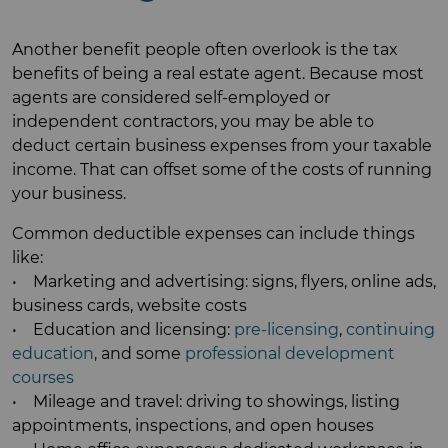
Another benefit people often overlook is the tax
benefits of being a real estate agent. Because most
agents are considered self-employed or
independent contractors, you may be able to
deduct certain business expenses from your taxable
income. That can offset some of the costs of running
your business.
Common deductible expenses can include things
like:
• Marketing and advertising: signs, flyers, online ads,
business cards, website costs
• Education and licensing:
pre-licensing
,
continuing
education
, and some
professional development
courses
• Mileage and travel: driving to showings, listing
appointments, inspections, and open houses