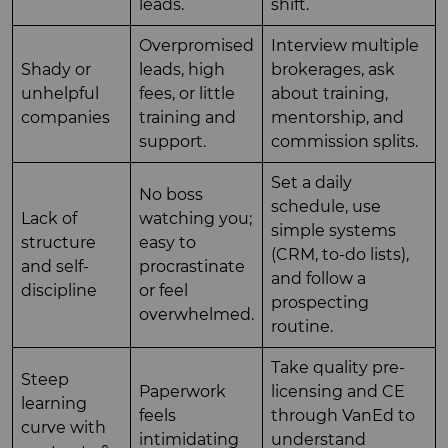
leads.
shift.
Overpromised
Interview multiple
Shady or
leads, high
brokerages, ask
unhelpful
fees, or little
about training,
companies
training and
mentorship, and
support.
commission splits.
Set a daily
No boss
schedule, use
Lack of
watching you;
simple systems
structure
easy to
(CRM, to-do lists),
and self-
procrastinate
and follow a
discipline
or feel
prospecting
overwhelmed.
routine.
Take quality pre-
Steep
Paperwork
licensing and CE
learning
feels
through VanEd to
curve with
intimidating
understand