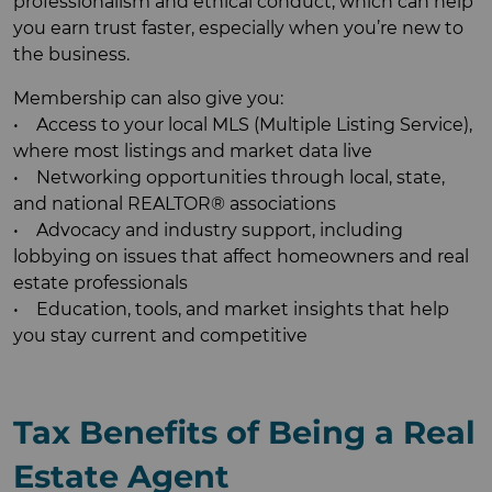
professionalism and ethical conduct, which can help
you earn trust faster, especially when you’re new to
the business.
Membership can also give you:
• Access to your local MLS (Multiple Listing Service),
where most listings and market data live
• Networking opportunities through local, state,
and national REALTOR® associations
• Advocacy and industry support, including
lobbying on issues that affect homeowners and real
estate professionals
• Education, tools, and market insights that help
you stay current and competitive
Tax Benefits of Being a Real
Estate Agent