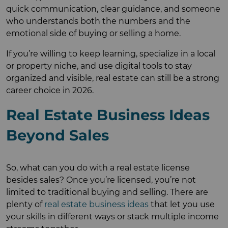
quick communication, clear guidance, and someone
who understands both the numbers and the
emotional side of buying or selling a home.
If you’re willing to keep learning, specialize in a local
or property niche, and use digital tools to stay
organized and visible, real estate can still be a strong
career choice in 2026.
Real Estate Business Ideas
Beyond Sales
So, what can you do with a real estate license
besides sales? Once you’re licensed, you’re not
limited to traditional buying and selling. There are
plenty of
real estate business ideas
that let you use
your skills in different ways or stack multiple income