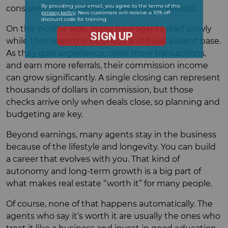
consistent effort before you see those rewards.
On the income side, many new agents start slowly
while they learn the business and build a client base.
As they gain experience, close more transactions,
and earn more referrals, their commission income
can grow significantly. A single closing can represent
thousands of dollars in commission, but those
checks arrive only when deals close, so planning and
budgeting are key.
Beyond earnings, many agents stay in the business
because of the lifestyle and longevity. You can build
a career that evolves with you. That kind of
autonomy and long-term growth is a big part of
what makes real estate “worth it” for many people.
Of course, none of that happens automatically. The
agents who say it’s worth it are usually the ones who