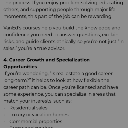
the process. If you enjoy problem-solving, educating
others, and supporting people through major life
moments, this part of the job can be rewarding.
VanEd’s courses help you build the knowledge and
confidence you need to answer questions, explain
risks, and guide clients ethically, so you’re not just “in
sales,” you’re a true advisor.
4. Career Growth and Specialization
Opportunities
If you’re wondering, “Is real estate a good career
long-term?” it helps to look at how flexible the
career path can be. Once you’re licensed and have
some experience, you can specialize in areas that
match your interests, such as:
• Residential sales
• Luxury or vacation homes
• Commercial properties