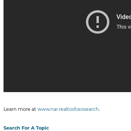
Learn more at
www.nar.realtor/ceosearch
.
Search For A Topic