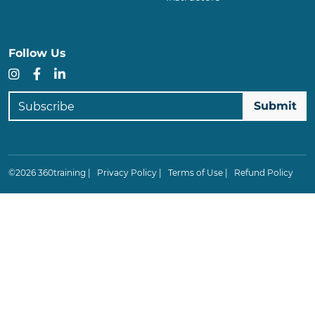
Follow Us
Instagram
Facebook
LinkedIn
Subscribe
©2026 360training |
Privacy Policy
|
Terms of Use
|
Refund Policy