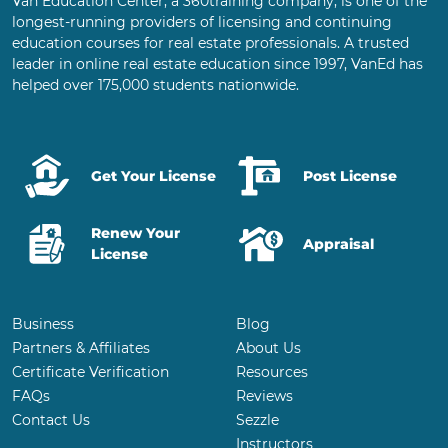
Van Education Center, a 360training company, is one of the
longest-running providers of licensing and continuing
education courses for real estate professionals. A trusted
leader in online real estate education since 1997, VanEd has
helped over 175,000 students nationwide.
Get Your License
Post License
Renew Your
Appraisal
License
Business
Blog
Partners & Affiliates
About Us
Certificate Verification
Resources
FAQs
Reviews
Contact Us
Sezzle
Instructors