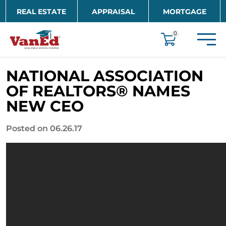
Skip to main content
REAL ESTATE
APPRAISAL
MORTGAGE
EDUCATION
0
NATIONAL ASSOCIATION
OF REALTORS® NAMES
NEW CEO
Posted on 06.26.17