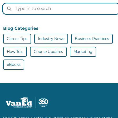
Blog Categories
Career Tips
Industry News
Business Practices
How To's
Course Updates
Marketing
eBooks