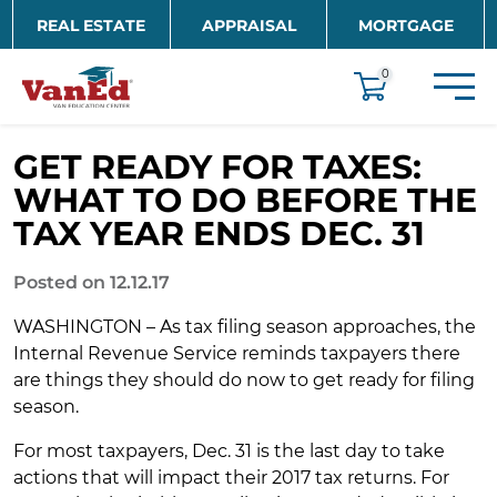
Skip to main content
REAL ESTATE
APPRAISAL
MORTGAGE
EDUCATION
0
GET READY FOR TAXES:
WHAT TO DO BEFORE THE
TAX YEAR ENDS DEC. 31
Posted on 12.12.17
WASHINGTON – As tax filing season approaches, the
Internal Revenue Service reminds taxpayers there
are things they should do now to get ready for filing
season.
For most taxpayers, Dec. 31 is the last day to take
actions that will impact their 2017 tax returns. For