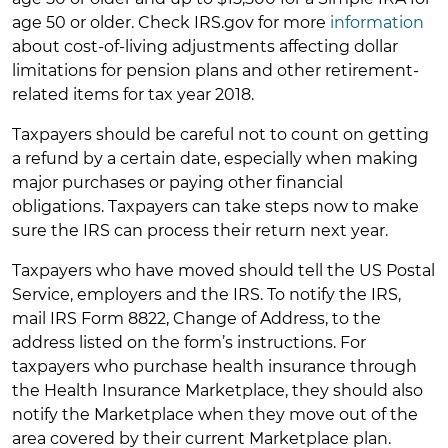
age 50 or older. Check IRS.gov for more
information
about cost-of-living adjustments affecting dollar
limitations for pension plans and other retirement-
related items for tax year 2018.
Taxpayers should be careful not to count on getting
a refund by a certain date, especially when making
major purchases or paying other financial
obligations. Taxpayers can take steps now to make
sure the IRS can process their return next year.
Taxpayers who have moved should tell the US Postal
Service, employers and the IRS. To notify the IRS,
mail IRS Form 8822, Change of Address, to the
address listed on the form’s instructions. For
taxpayers who purchase health insurance through
the Health Insurance Marketplace, they should also
notify the Marketplace when they move out of the
area covered by their current Marketplace plan.