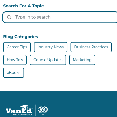
Search For A Topic
Blog Categories
Career Tips
Industry News
Business Practices
How To's
Course Updates
Marketing
eBooks