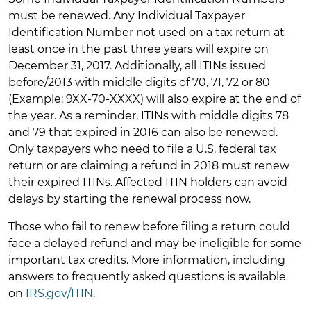
must be renewed. Any Individual Taxpayer
Identification Number not used on a tax return at
least once in the past three years will expire on
December 31, 2017. Additionally, all ITINs issued
before/2013 with middle digits of 70, 71, 72 or 80
(Example: 9XX-70-XXXX) will also expire at the end of
the year. As a reminder, ITINs with middle digits 78
and 79 that expired in 2016 can also be renewed.
Only taxpayers who need to file a U.S. federal tax
return or are claiming a refund in 2018 must renew
their expired ITINs. Affected ITIN holders can avoid
delays by starting the renewal process now.
Those who fail to renew before filing a return could
face a delayed refund and may be ineligible for some
important tax credits. More information, including
answers to frequently asked questions is available
on
IRS.gov/ITIN
.