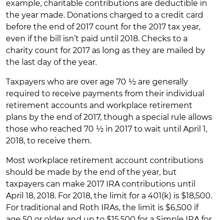
example, charitable contributions are deductible in
the year made. Donations charged to a credit card
before the end of 2017 count for the 2017 tax year,
even if the bill isn’t paid until 2018. Checks to a
charity count for 2017 as long as they are mailed by
the last day of the year.
Taxpayers who are over age 70 ½ are generally
required to receive payments from their individual
retirement accounts and workplace retirement
plans by the end of 2017, though a special rule allows
those who reached 70 ½ in 2017 to wait until April 1,
2018, to receive them.
Most workplace retirement account contributions
should be made by the end of the year, but
taxpayers can make 2017 IRA contributions until
April 18, 2018. For 2018, the limit for a 401(k) is $18,500.
For traditional and Roth IRAs, the limit is $6,500 if
age 50 or older and up to $15,500 for a Simple IRA for