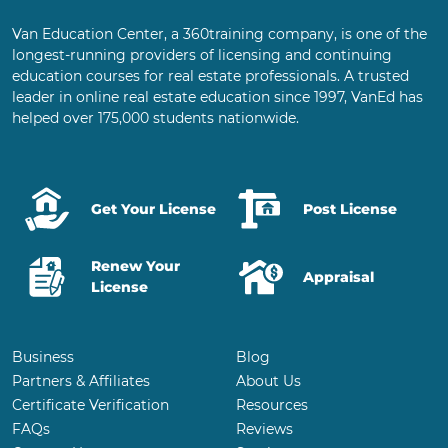
Van Education Center, a 360training company, is one of the
longest-running providers of licensing and continuing
education courses for real estate professionals. A trusted
leader in online real estate education since 1997, VanEd has
helped over 175,000 students nationwide.
Get Your License
Post License
Renew Your
Appraisal
License
Business
Blog
Partners & Affiliates
About Us
Certificate Verification
Resources
FAQs
Reviews