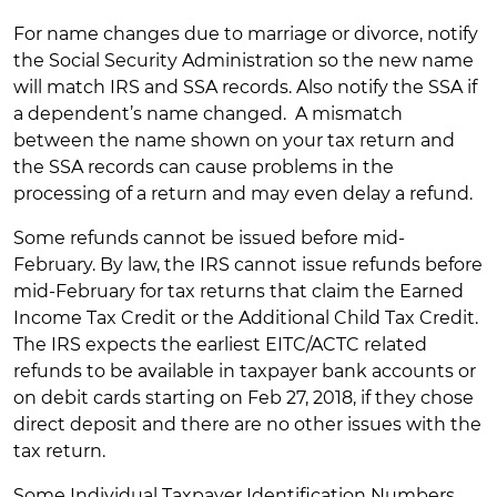
For name changes due to marriage or divorce, notify
the Social Security Administration so the new name
will match IRS and SSA records. Also notify the SSA if
a dependent’s name changed. A mismatch
between the name shown on your tax return and
the SSA records can cause problems in the
processing of a return and may even delay a refund.
Some refunds cannot be issued before mid-
February. By law, the IRS cannot issue refunds before
mid-February for tax returns that claim the Earned
Income Tax Credit or the Additional Child Tax Credit.
The IRS expects the earliest EITC/ACTC related
refunds to be available in taxpayer bank accounts or
on debit cards starting on Feb 27, 2018, if they chose
direct deposit and there are no other issues with the
tax return.
Some Individual Taxpayer Identification Numbers