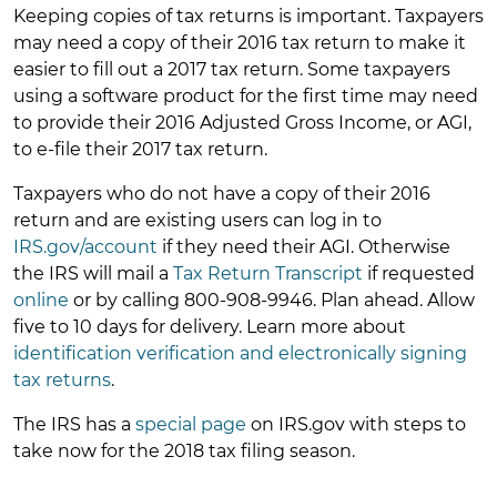
Keeping copies of tax returns is important. Taxpayers
may need a copy of their 2016 tax return to make it
easier to fill out a 2017 tax return. Some taxpayers
using a software product for the first time may need
to provide their 2016 Adjusted Gross Income, or AGI,
to e-file their 2017 tax return.
Taxpayers who do not have a copy of their 2016
return and are existing users can log in to
IRS.gov/account
if they need their AGI. Otherwise
the IRS will mail a
Tax Return Transcript
if requested
online
or by calling 800-908-9946. Plan ahead. Allow
five to 10 days for delivery. Learn more about
identification verification and electronically signing
tax returns
.
The IRS has a
special page
on IRS.gov with steps to
take now for the 2018 tax filing season.