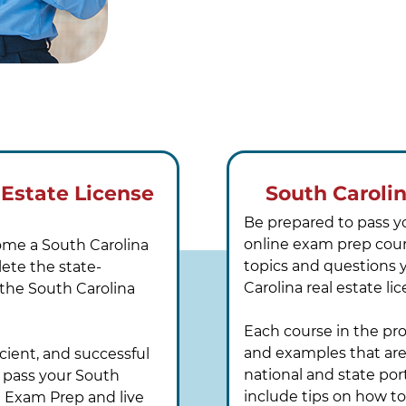
 Estate License
South Caroli
Be prepared to pass y
online exam prep cours
come a South Carolina
topics and questions 
lete the state-
Carolina real estate l
 the South Carolina
Each course in the pr
and examples that are 
cient, and successful
national and state por
 pass your South
include tips on how t
e Exam Prep and live