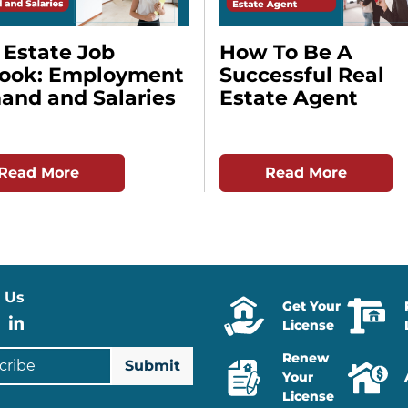
 Estate Job
How To Be A
look: Employment
Successful Real
nd and Salaries
Estate Agent
Read More
Read More
 Us
Get Your
stagram
Facebook
LinkedIn
License
ibe
Renew
Your
License