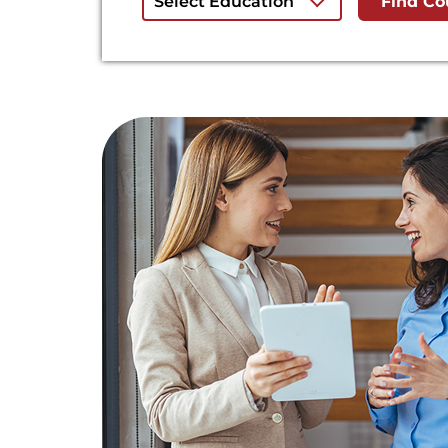
Select Education
Find Co