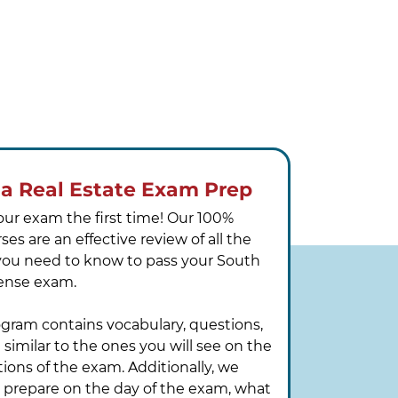
na Real Estate Exam Prep
our exam the first time! Our 100%
es are an effective review of all the
you need to know to pass your South
icense exam.
ogram contains vocabulary, questions,
similar to the ones you will see on the
tions of the exam. Additionally, we
o prepare on the day of the exam, what