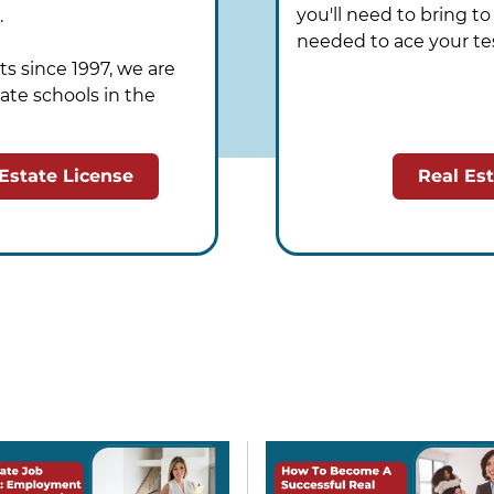
you'll need to bring t
.
needed to ace your te
s since 1997, we are
ate schools in the
 Estate License
Real Es