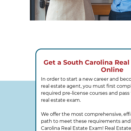
Get a South Carolina Real
Online
In order to start a new career and be
real estate agent, you must first comp
required pre-license courses and pass
real estate exam.
We offer the most comprehensive, effi
path to meet these requirements and
Carolina Real Estate Exam! Real Estat