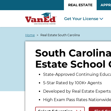
REAL ESTATE
APPR
Get Your License
Home
Real Estate South Carolina
South Carolina
Estate School 
State-Approved Continuing Educa
5-Star Rated by 100K+ Agents
Developed by Real Estate Experts
High Exam Pass Rates Nationwid