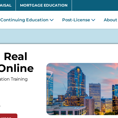
Skip to main content
AISAL
MORTGAGE EDUCATION
Continuing Education
Post-License
About
 Real
Online
tion Training
e