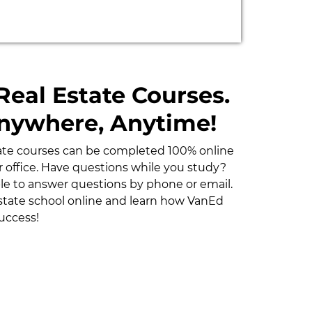
Real Estate Courses.
Anywhere, Anytime!
tate courses can be completed 100% online
 office. Have questions while you study?
able to answer questions by phone or email.
estate school online and learn how VanEd
uccess!