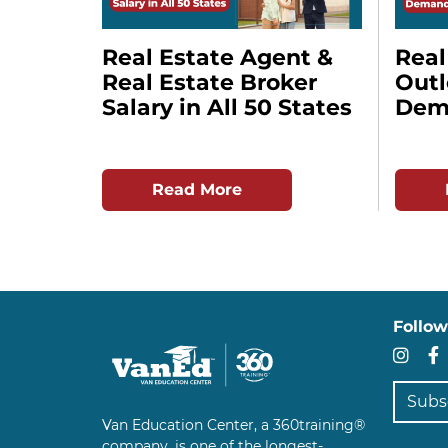
Real Estate Agent &
Real
Real Estate Broker
Out
Salary in All 50 States
Dema
Read More
Follow
In
Subscr
Van Education Center, a 360training®
company, is one of the longest-