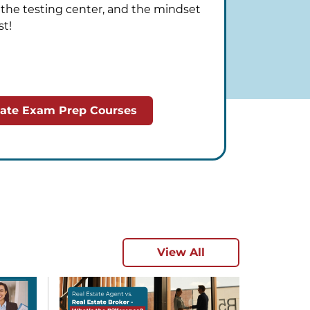
o the testing center, and the mindset
st!
tate Exam Prep Courses
View All