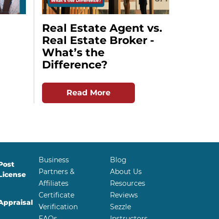
Real Estate Agent vs.
Real Estate Broker -
What’s the
Difference?
Read More
Business
Blog
Post
Partners &
About Us
License
Affiliates
Resources
Certificate
Reviews
Appraisal
Verification
Sezzle
FAQs
Instructors