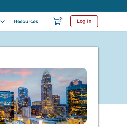
0
Log In
Resources