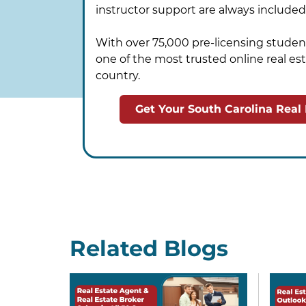
instructor support are always included
With over 75,000 pre-licensing student
one of the most trusted online real est
country.
Get Your South Carolina Real
Related Blogs