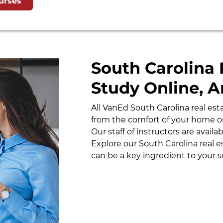
urses
South Carolina 
Study Online, 
All VanEd South Carolina real es
from the comfort of your home or
Our staff of instructors are avail
Explore our South Carolina real 
can be a key ingredient to your s