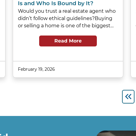
Is and Who Is Bound by It?
Would you trust a real estate agent who
didn’t follow ethical guidelines?Buying
or selling a home is one of the biggest…
Read More
February 19, 2026
Fir