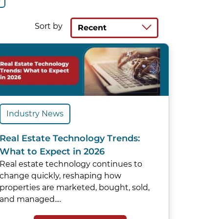
Sort by
Recent
Industry News
Real Estate Technology Trends:
What to Expect in 2026
Real estate technology continues to
change quickly, reshaping how
properties are marketed, bought, sold,
and managed.…