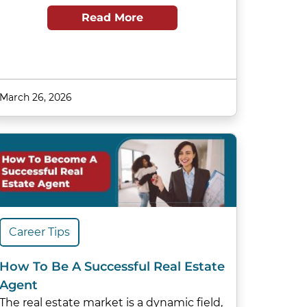
Read More
March 26, 2026
Career Tips
How To Be A Successful Real Estate
Agent
The real estate market is a dynamic field,