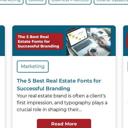
Marketing
The 5 Best Real Estate Fonts for
Successful Branding
Your real estate brand is often a client’s
first impression, and typography plays a
crucial role in shaping their…
Read More