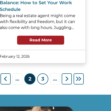
Balance: How to Set Your Work
Schedule
Being a real estate agent might come
with flexibility and freedom, but it can
also come with long hours. Juggling…
Read More
February 12, 2026
…
2
3
…
st page
Previous page
Next page
Last page