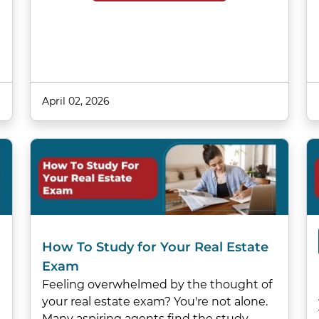
April 02, 2026
How To Study for Your Real Estate
Exam
Feeling overwhelmed by the thought of
your real estate exam? You're not alone.
Many aspiring agents find the study…