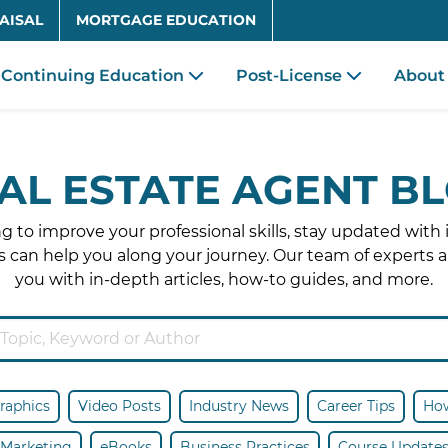
Skip to main content
AISAL
MORTGAGE EDUCATION
Continuing Education
Post-License
About
AL ESTATE AGENT B
 to improve your professional skills, stay updated with 
 can help you along your journey. Our team of experts a
you with in-depth articles, how-to guides, and more.
raphics
Video Posts
Industry News
Career Tips
How
Marketing
eBooks
Business Practices
Course Update