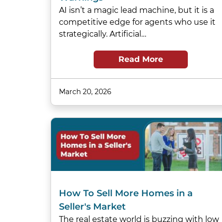
AI isn’t a magic lead machine, but it is a
competitive edge for agents who use it
strategically. Artificial…
Read More
March 20, 2026
How To Sell More Homes in a
Seller's Market
The real estate world is buzzing with low