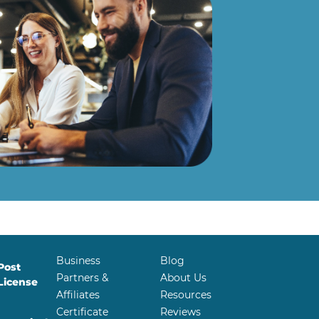
Business
Blog
Post
Partners &
About Us
License
Affiliates
Resources
Certificate
Reviews