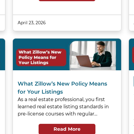
April 23, 2026
What Zillow’s New Policy Means
for Your Listings
As a real estate professional, you first
learned real estate listing standards in
pre-license courses with regular…
Read More