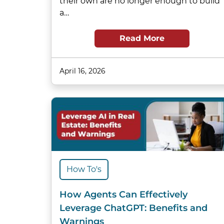
their own are no longer enough to build
a…
Read More
April 16, 2026
How To's
How Agents Can Effectively
Leverage ChatGPT: Benefits and
Warnings