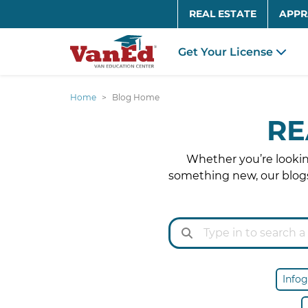
REAL ESTATE
APPR
Get Your License
Home
Blog Home
RE
Whether you’re looking
something new, our blogs
Infog