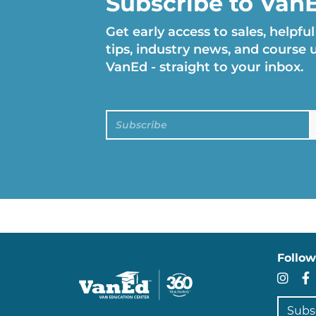
Subscribe to Van
Get early access to sales, helpful
tips, industry news, and course
VanEd - straight to your inbox.
Subscribe
Follow
In
Subscr