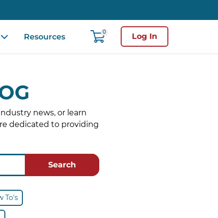
0
Log In
Resources
LOG
industry news, or learn
re dedicated to providing
Search
 To's
s