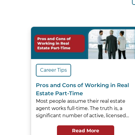
Career Tips
Pros and Cons of Working in Real
Estate Part-Time
Most people assume their real estate
agent works full-time. The truth is, a
significant number of active, licensed…
Read More