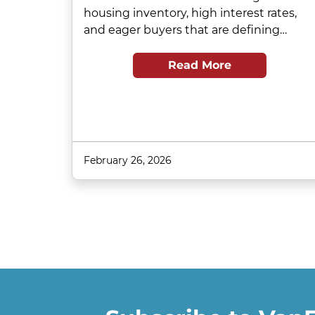
housing inventory, high interest rates,
and eager buyers that are defining…
Read More
February 26, 2026
Pagination