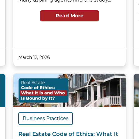
Read More
March 12, 2026
Business Practices
Real Estate Code of Ethics: What It