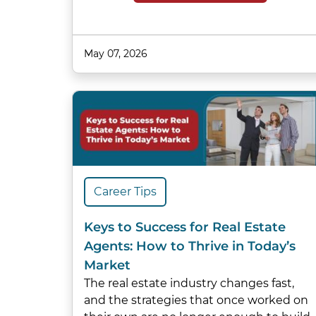
May 07, 2026
Career Tips
Keys to Success for Real Estate
Agents: How to Thrive in Today’s
Market
The real estate industry changes fast,
and the strategies that once worked on