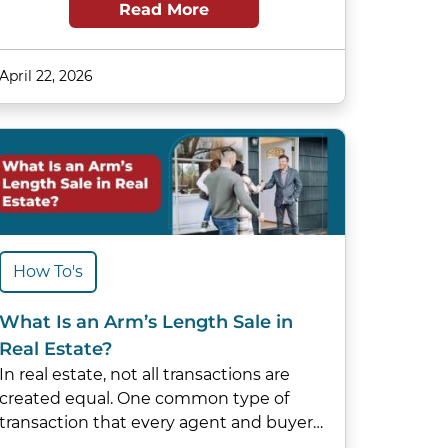
Read More
April 22, 2026
How To's
What Is an Arm’s Length Sale in
Real Estate?
In real estate, not all transactions are
created equal. One common type of
transaction that every agent and buyer…