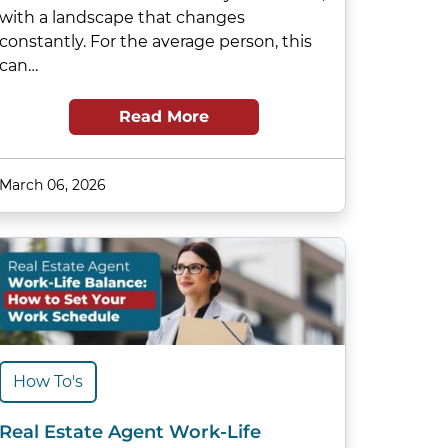
with a landscape that changes
constantly. For the average person, this
can…
Read More
March 06, 2026
How To's
Real Estate Agent Work-Life