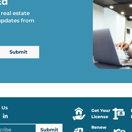
Ed
 real estate
 updates from
 Us
Get Your
stagram
Facebook
LinkedIn
License
ibe
Renew