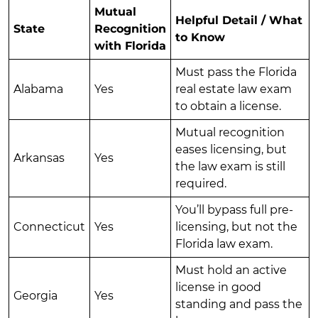
Mutual
Helpful Detail / What
State
Recognition
to Know
with Florida
Must pass the Florida
Alabama
Yes
real estate law exam
to obtain a license.
Mutual recognition
eases licensing, but
Arkansas
Yes
the law exam is still
required.
You’ll bypass full pre-
Connecticut
Yes
licensing, but not the
Florida law exam.
Must hold an active
license in good
Georgia
Yes
standing and pass the