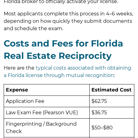
Florida broker to officially activate your license.
Most applicants complete this process in 4–6 weeks,
depending on how quickly they submit documents
and schedule the exam.
Costs and Fees for Florida
Real Estate Reciprocity
Here are the
typical costs associated with obtaining
a Florida license through mutual recognition
:
Expense
Estimated Cost
Application Fee
$62.75
Law Exam Fee (Pearson VUE)
$36.75
Fingerprinting / Background
$50–$80
Check