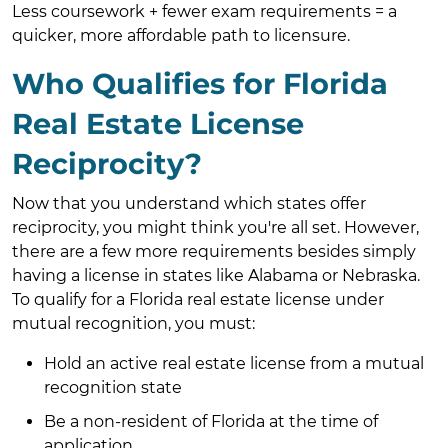
Less coursework + fewer exam requirements = a
quicker, more affordable path to licensure.
Who Qualifies for Florida
Real Estate License
Reciprocity?
Now that you understand which states offer
reciprocity, you might think you're all set. However,
there are a few more requirements besides simply
having a license in states like Alabama or Nebraska.
To qualify for a Florida real estate license under
mutual recognition, you must:
Hold an active real estate license from a mutual
recognition state
Be a non-resident of Florida at the time of
application