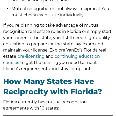
Mutual recognition is not always reciprocal. You
must check each state individually.
If you’re planning to take advantage of mutual
recognition real estate rules in Florida or simply start
your career in the state, you’ll still need high-quality
education to prepare for the state law exam and
maintain your license. Explore VanEd’s Florida real
estate
pre-licensing
and
continuing education
courses
to get the training you need to meet
Florida’s requirements and stay compliant.
How Many States Have
Reciprocity with Florida?
Florida currently has mutual recognition
agreements with 10 states: