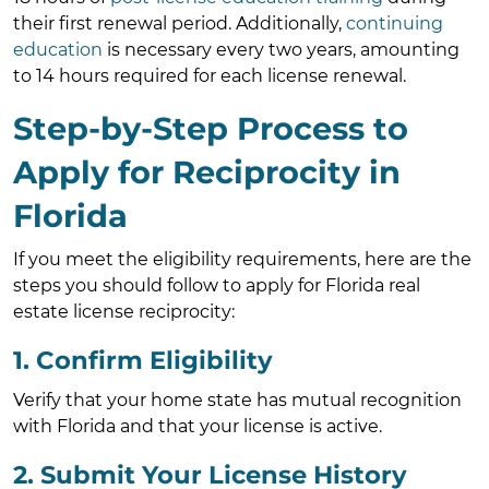
their first renewal period. Additionally,
continuing
education
is necessary every two years, amounting
to 14 hours required for each license renewal.
Step-by-Step Process to
Apply for Reciprocity in
Florida
If you meet the eligibility requirements, here are the
steps you should follow to apply for Florida real
estate license reciprocity:
1. Confirm Eligibility
Verify that your home state has mutual recognition
with Florida and that your license is active.
2. Submit Your License History