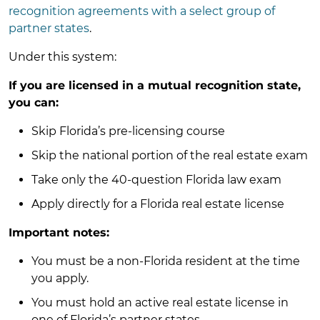
recognition agreements with a select group of
partner states
.
Under this system:
If you are licensed in a mutual recognition state,
you can:
Skip Florida’s pre-licensing course
Skip the national portion of the real estate exam
Take only the 40-question Florida law exam
Apply directly for a Florida real estate license
Important notes:
You must be a non-Florida resident at the time
you apply.
You must hold an active real estate license in
one of Florida’s partner states.