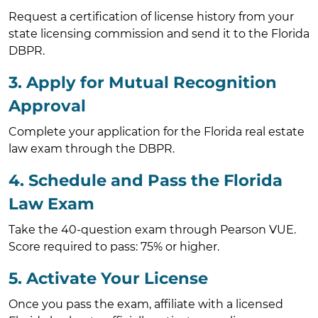
Request a certification of license history from your
state licensing commission and send it to the Florida
DBPR.
3. Apply for Mutual Recognition
Approval
Complete your application for the Florida real estate
law exam through the DBPR.
4. Schedule and Pass the Florida
Law Exam
Take the 40-question exam through Pearson VUE.
Score required to pass: 75% or higher.
5. Activate Your License
Once you pass the exam, affiliate with a licensed