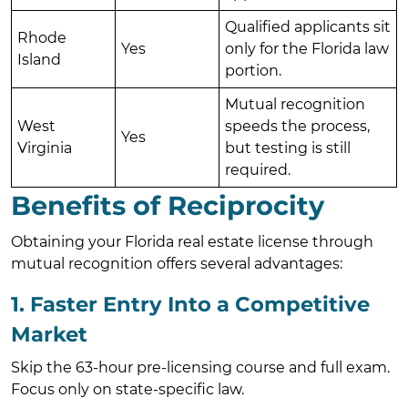
Qualified applicants sit
Rhode
Yes
only for the Florida law
Island
portion.
Mutual recognition
West
speeds the process,
Yes
Virginia
but testing is still
required.
Benefits of Reciprocity
Obtaining your Florida real estate license through
mutual recognition offers several advantages:
1. Faster Entry Into a Competitive
Market
Skip the 63-hour pre-licensing course and full exam.
Focus only on state-specific law.