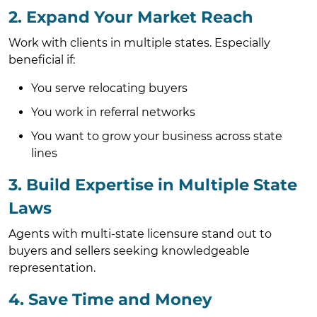
2. Expand Your Market Reach
Work with clients in multiple states. Especially
beneficial if:
You serve relocating buyers
You work in referral networks
You want to grow your business across state
lines
3. Build Expertise in Multiple State
Laws
Agents with multi-state licensure stand out to
buyers and sellers seeking knowledgeable
representation.
4. Save Time and Money