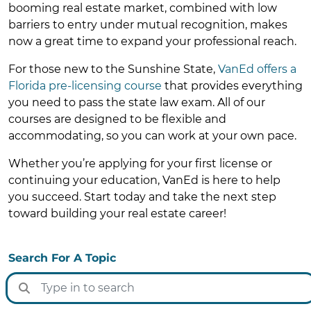
booming real estate market, combined with low
barriers to entry under mutual recognition, makes
now a great time to expand your professional reach.
For those new to the Sunshine State,
VanEd offers a
Florida pre-licensing course
that provides everything
you need to pass the state law exam. All of our
courses are designed to be flexible and
accommodating, so you can work at your own pace.
Whether you’re applying for your first license or
continuing your education, VanEd is here to help
you succeed. Start today and take the next step
toward building your real estate career!
Search For A Topic