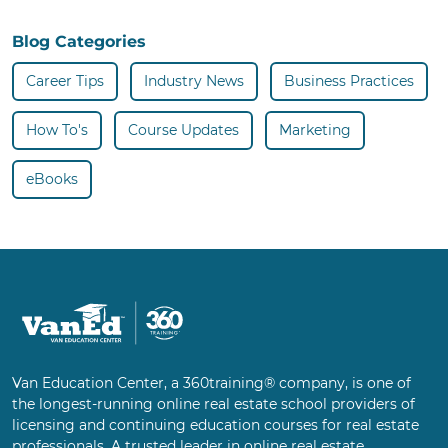
Blog Categories
Career Tips
Industry News
Business Practices
How To's
Course Updates
Marketing
eBooks
Van Education Center, a 360training® company, is one of
the longest-running online real estate school providers of
licensing and continuing education courses for real estate
professionals. A trusted leader in online real estate