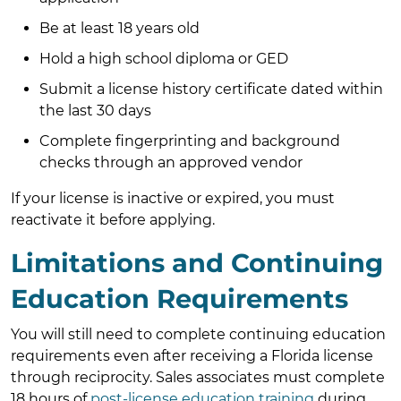
Be at least 18 years old
Hold a high school diploma or GED
Submit a license history certificate dated within
the last 30 days
Complete fingerprinting and background
checks through an approved vendor
If your license is inactive or expired, you must
reactivate it before applying.
Limitations and Continuing
Education Requirements
You will still need to complete continuing education
requirements even after receiving a Florida license
through reciprocity. Sales associates must complete
18 hours of
post-license education training
during