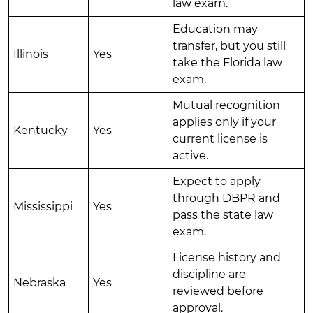
law exam.
Education may
transfer, but you still
Illinois
Yes
take the Florida law
exam.
Mutual recognition
applies only if your
Kentucky
Yes
current license is
active.
Expect to apply
through DBPR and
Mississippi
Yes
pass the state law
exam.
License history and
discipline are
Nebraska
Yes
reviewed before
approval.