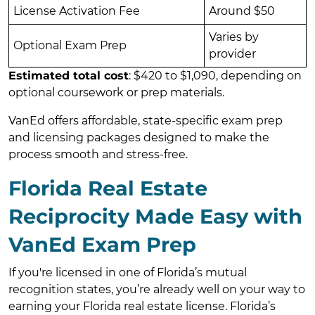
License Activation Fee
Around $50
Varies by
Optional Exam Prep
provider
Estimated total cost
: $420 to $1,090, depending on
optional coursework or prep materials.
VanEd offers affordable, state-specific exam prep
and licensing packages designed to make the
process smooth and stress-free.
Florida Real Estate
Reciprocity Made Easy with
VanEd Exam Prep
If you're licensed in one of Florida’s mutual
recognition states, you’re already well on your way to
earning your Florida real estate license. Florida’s