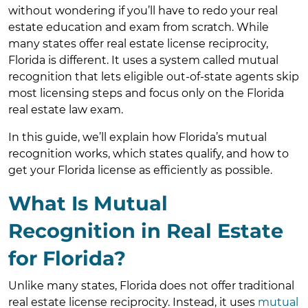
without wondering if you’ll have to redo your real
estate education and exam from scratch. While
many states offer real estate license reciprocity,
Florida is different. It uses a system called mutual
recognition that lets eligible out-of-state agents skip
most licensing steps and focus only on the Florida
real estate law exam.
In this guide, we’ll explain how Florida’s mutual
recognition works, which states qualify, and how to
get your Florida license as efficiently as possible.
What Is Mutual
Recognition in Real Estate
for Florida?
Unlike many states, Florida does not offer traditional
real estate license reciprocity. Instead, it uses
mutual