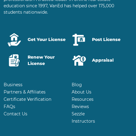
education since 1997, VanEd has helped over 175,000
students nationwide.
Get Your License
Post License
Renew Your
Appraisal
License
Business
Blog
Partners & Affiliates
About Us
Certificate Verification
Resources
FAQs
Reviews
Contact Us
Sezzle
Instructors