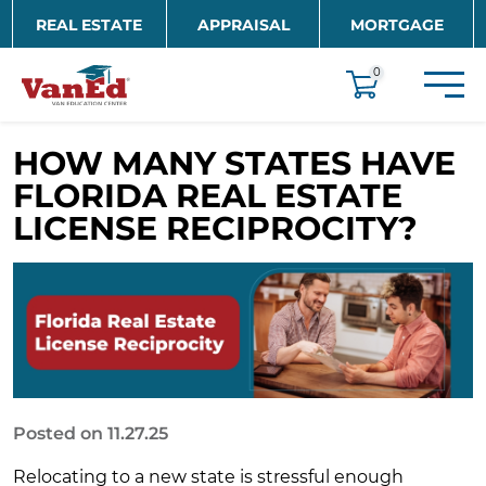
Skip to main content
REAL ESTATE
APPRAISAL
MORTGAGE
EDUCATION
0
HOW MANY STATES HAVE
FLORIDA REAL ESTATE
LICENSE RECIPROCITY?
Posted on 11.27.25
Relocating to a new state is stressful enough